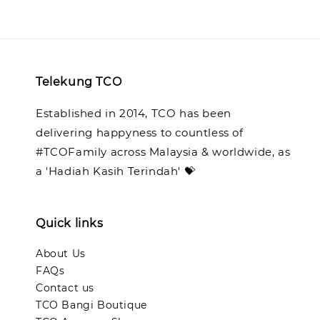
Telekung TCO
Established in 2014, TCO has been
delivering happyness to countless of
#TCOFamily across Malaysia & worldwide, as
a 'Hadiah Kasih Terindah' 💝
Quick links
About Us
FAQs
Contact us
TCO Bangi Boutique