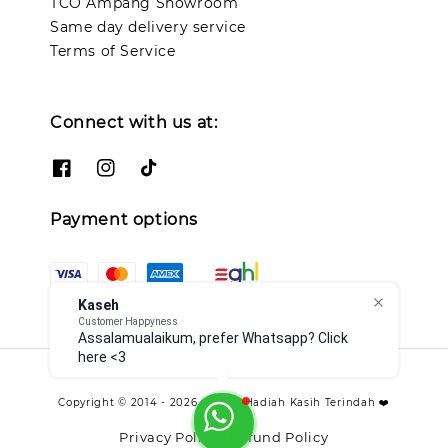
TCO Ampang Showroom
Same day delivery service
Terms of Service
Connect with us at:
Payment options
Kaseh
Customer Happyness
Assalamualaikum, prefer Whatsapp? Click
here <3
Copyright © 2014 - 2026 - TCO - Hadiah Kasih Terindah ❤️
Privacy Policy
Refund Policy
|