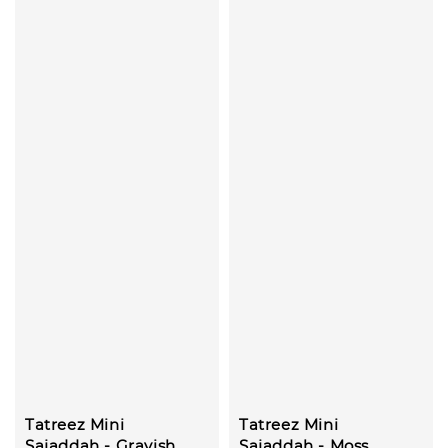
Tatreez Mini
Tatreez Mini
Sajaddah - Grayish
Sajaddah - Moss