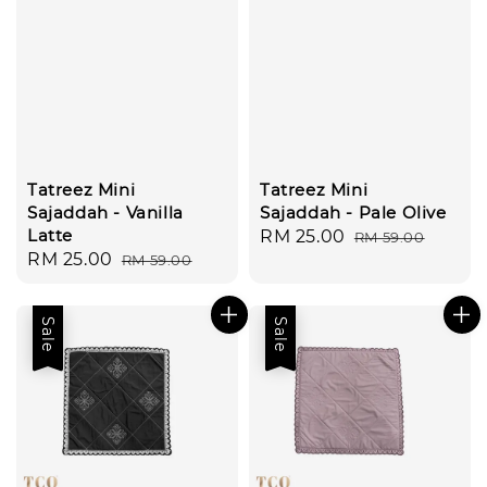
Tatreez Mini
Tatreez Mini
Sajaddah - Vanilla
Sajaddah - Pale Olive
Latte
Sale
RM 25.00
Regular
RM 59.00
Sale
RM 25.00
Regular
RM 59.00
price
price
price
price
Sale
Sale