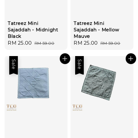
Tatreez Mini
Tatreez Mini
Sajaddah - Midnight
Sajaddah - Mellow
Black
Mauve
Sale
RM 25.00
Regular
Sale
RM 25.00
Regular
RM 59.00
RM 59.00
price
price
price
price
Sale
Sale