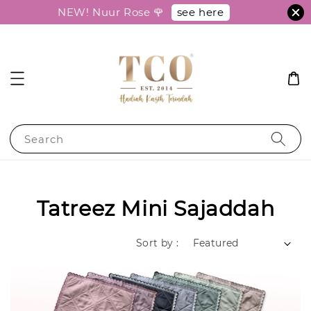
see here
NEW! Nuur Rose 🌹
Search
Tatreez Mini Sajaddah
Sort by :