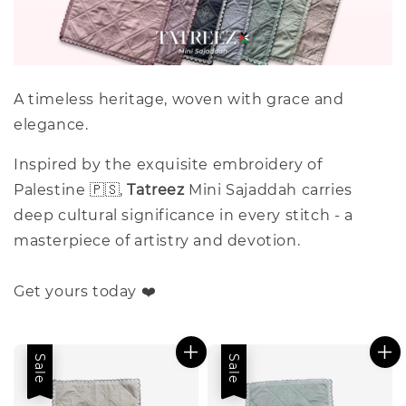
A timeless heritage, woven with grace and
elegance.
Inspired by the exquisite embroidery of
Palestine 🇵🇸,
Tatreez
Mini Sajaddah carries
deep cultural significance in every stitch - a
masterpiece of artistry and devotion.
Get yours today ❤️
Sale
Sale