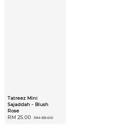
Tatreez Mini
Sajaddah - Blush
Rose
Sale
RM 25.00
Regular
RM 59.00
price
price