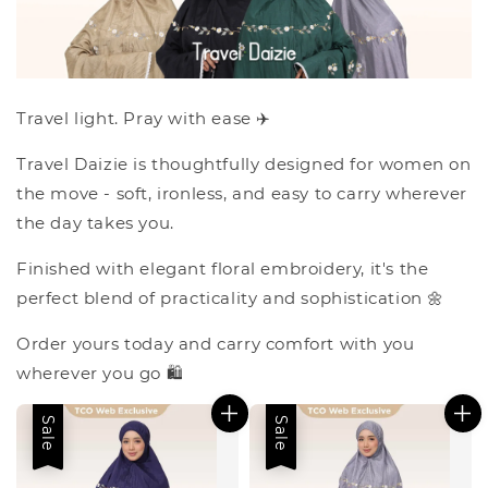
Travel light. Pray with ease ✈️
Travel Daizie is thoughtfully designed for women on
the move - soft, ironless, and easy to carry wherever
the day takes you.
Finished with elegant floral embroidery, it's the
perfect blend of practicality and sophistication 🌼
Order yours today and carry comfort with you
wherever you go 🛍️
Sale
Sale