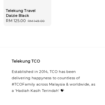
Telekung Travel
Daizie Black
Sale
RM 125.00
Regular
RM 149.00
price
price
Telekung TCO
Established in 2014, TCO has been
delivering happyness to countless of
#TCOFamily across Malaysia & worldwide, as
a 'Hadiah Kasih Terindah' 💝