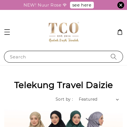
see here
NEW! Nuur Rose 🌹
Search
Telekung Travel Daizie
Sort by :