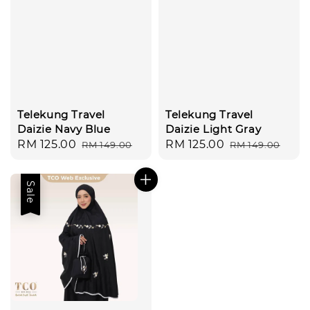
Telekung Travel
Telekung Travel
Daizie Navy Blue
Daizie Light Gray
Sale
RM 125.00
Regular
Sale
RM 125.00
Regular
RM 149.00
RM 149.00
price
price
price
price
Sale