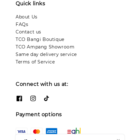
Quick links
About Us
FAQs
Contact us
TCO Bangi Boutique
TCO Ampang Showroom
Same day delivery service
Terms of Service
Connect with us at:
Payment options