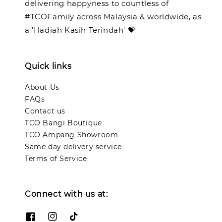
delivering happyness to countless of
#TCOFamily across Malaysia & worldwide, as
a 'Hadiah Kasih Terindah' 💝
Quick links
About Us
FAQs
Contact us
TCO Bangi Boutique
TCO Ampang Showroom
Same day delivery service
Terms of Service
Connect with us at: