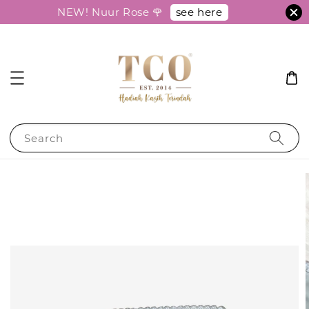
see here
NEW! Nuur Rose 🌹
Search