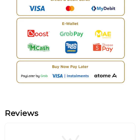
Reviews