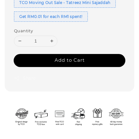
TCO Moving Out Sale - Tatreez Mini Sajaddah
Get RM0.01 for each RM1 spent!
Quantity
Add to Cart
Share