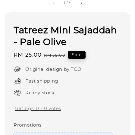
1
/
4
Tatreez Mini Sajaddah
- Pale Olive
Sale
RM 25.00
Regular
Sale
RM 59.00
price
price
Original design by TCO
Fast shipping
Ready stock
Ratings:
0
-
0
votes
Promotions