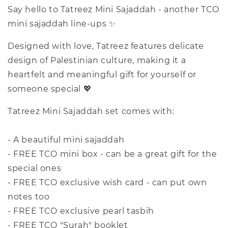
Say hello to Tatreez Mini Sajaddah - another TCO
mini sajaddah line-ups ✨
Designed with love, Tatreez features delicate
design of Palestinian culture, making it a
heartfelt and meaningful gift for yourself or
someone special 💖
Tatreez Mini Sajaddah set comes with:
- A beautiful mini sajaddah
- FREE TCO mini box - can be a great gift for the
special ones
- FREE TCO exclusive wish card - can put own
notes too
- FREE TCO exclusive pearl tasbih
- FREE TCO "Surah" booklet