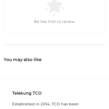
Be the first to review
You may also like
Telekung TCO
Established in 2014, TCO has been