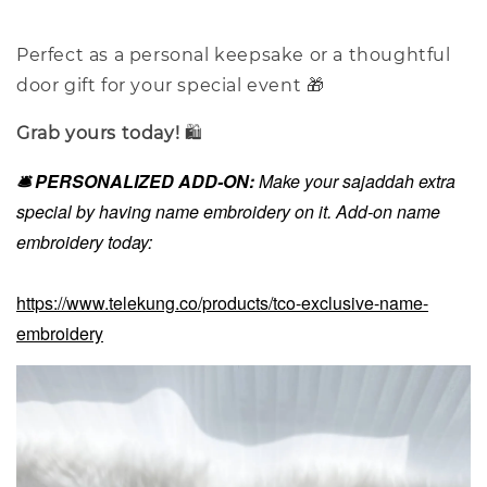
Perfect as a personal keepsake or a thoughtful
door gift for your special event 🎁
Grab yours today!
🛍️
🛎️ PERSONALIZED ADD-ON:
Make your sajaddah extra
special by having name embroidery on it. Add-on name
embroidery today:
https://www.telekung.co/products/tco-exclusive-name-
embroidery