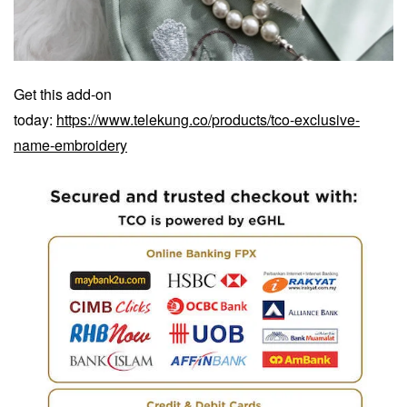
Get this add-on
today:
https://www.telekung.co/products/tco-exclusive-
name-embroidery