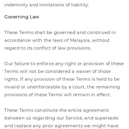
indemnity and limitations of liability.
Governing Law
These Terms shall be governed and construed in
accordance with the laws of Malaysia, without
regard to its conflict of law provisions.
Our failure to enforce any right or provision of these
Terms will not be considered a waiver of those
rights. If any provision of these Terms is held to be
invalid or unenforceable by a court, the remaining
provisions of these Terms will remain in effect.
These Terms constitute the entire agreement
between us regarding our Service, and supersede
and replace any prior agreements we might have