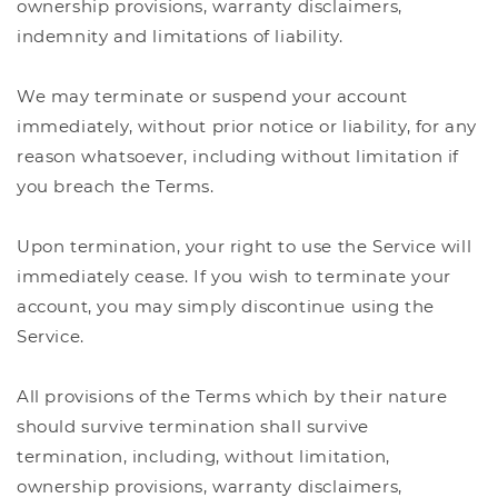
ownership provisions, warranty disclaimers,
indemnity and limitations of liability.
We may terminate or suspend your account
immediately, without prior notice or liability, for any
reason whatsoever, including without limitation if
you breach the Terms.
Upon termination, your right to use the Service will
immediately cease. If you wish to terminate your
account, you may simply discontinue using the
Service.
All provisions of the Terms which by their nature
should survive termination shall survive
termination, including, without limitation,
ownership provisions, warranty disclaimers,