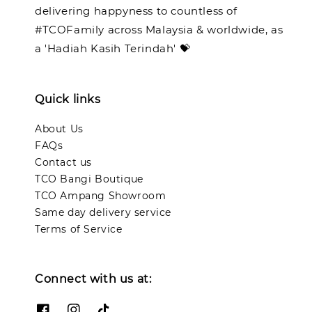
delivering happyness to countless of
#TCOFamily across Malaysia & worldwide, as
a 'Hadiah Kasih Terindah' 💝
Quick links
About Us
FAQs
Contact us
TCO Bangi Boutique
TCO Ampang Showroom
Same day delivery service
Terms of Service
Connect with us at: