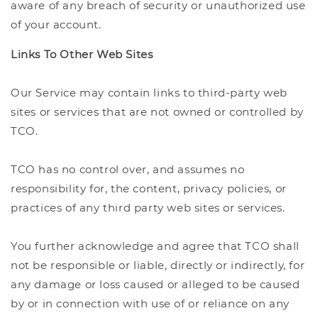
aware of any breach of security or unauthorized use
of your account.
Links To Other Web Sites
Our Service may contain links to third-party web
sites or services that are not owned or controlled by
TCO.
TCO has no control over, and assumes no
responsibility for, the content, privacy policies, or
practices of any third party web sites or services.
You further acknowledge and agree that TCO shall
not be responsible or liable, directly or indirectly, for
any damage or loss caused or alleged to be caused
by or in connection with use of or reliance on any