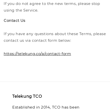
If you do not agree to the new terms, please stop
using the Service.
Contact Us
If you have any questions about these Terms, please
contact us via contact form below:
https://telekung.co/a/contact-form
Telekung TCO
Established in 2014, TCO has been