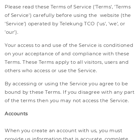
Please read these Terms of Service ('Terms', 'Terms
of Service') carefully before using the website (the
'Service') operated by Telekung TCO ('us', 'we', or
'our').
Your access to and use of the Service is conditioned
on your acceptance of and compliance with these
Terms. These Terms apply to all visitors, users and
others who access or use the Service.
By accessing or using the Service you agree to be
bound by these Terms. If you disagree with any part
of the terms then you may not access the Service.
Accounts
When you create an account with us, you must
provide us information that is accurate, complete,