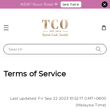
see here
NEW! Nuur Rose 🌹
Search
Terms of Service
Last updated: Fri Sep 22 2023 10:52:17 GMT+0800
(Malaysia Time)