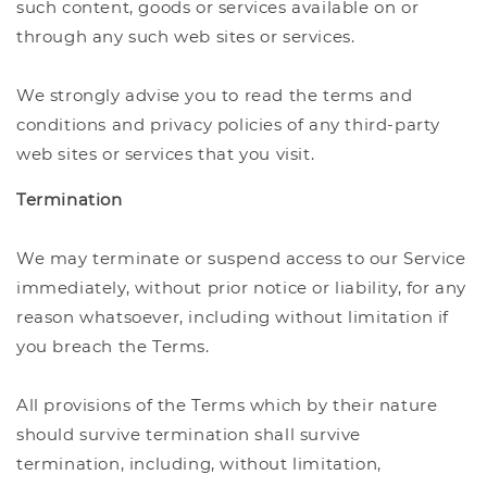
such content, goods or services available on or
through any such web sites or services.
We strongly advise you to read the terms and
conditions and privacy policies of any third-party
web sites or services that you visit.
Termination
We may terminate or suspend access to our Service
immediately, without prior notice or liability, for any
reason whatsoever, including without limitation if
you breach the Terms.
All provisions of the Terms which by their nature
should survive termination shall survive
termination, including, without limitation,