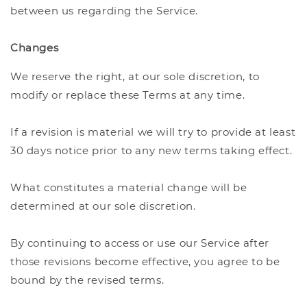
between us regarding the Service.
Changes
We reserve the right, at our sole discretion, to
modify or replace these Terms at any time.
If a revision is material we will try to provide at least
30 days notice prior to any new terms taking effect.
What constitutes a material change will be
determined at our sole discretion.
By continuing to access or use our Service after
those revisions become effective, you agree to be
bound by the revised terms.