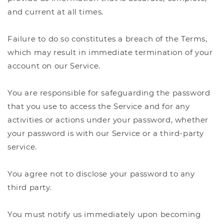
and current at all times.
Failure to do so constitutes a breach of the Terms,
which may result in immediate termination of your
account on our Service.
You are responsible for safeguarding the password
that you use to access the Service and for any
activities or actions under your password, whether
your password is with our Service or a third-party
service.
You agree not to disclose your password to any
third party.
You must notify us immediately upon becoming