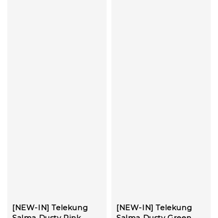
[NEW-IN] Telekung
[NEW-IN] Telekung
Salma Dusty Pink
Salma Dusty Green