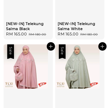
[NEW-IN] Telekung
[NEW-IN] Telekung
Salma Black
Salma White
Sale
RM 165.00
Regular
Sale
RM 165.00
Regular
RM 180.00
RM 180.00
price
price
price
price
Sale
Sale