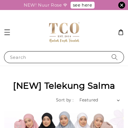
see here
NEW! Nuur Rose 🌹
Search
[NEW] Telekung Salma
Sort by :