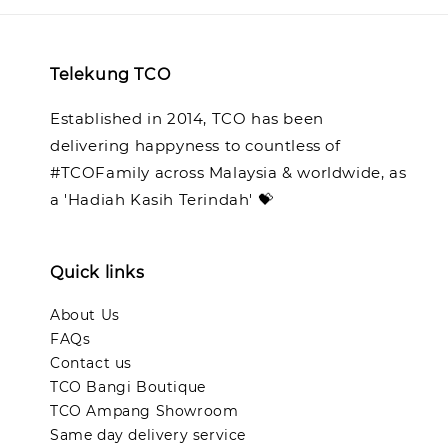
Telekung TCO
Established in 2014, TCO has been
delivering happyness to countless of
#TCOFamily across Malaysia & worldwide, as
a 'Hadiah Kasih Terindah' 💝
Quick links
About Us
FAQs
Contact us
TCO Bangi Boutique
TCO Ampang Showroom
Same day delivery service