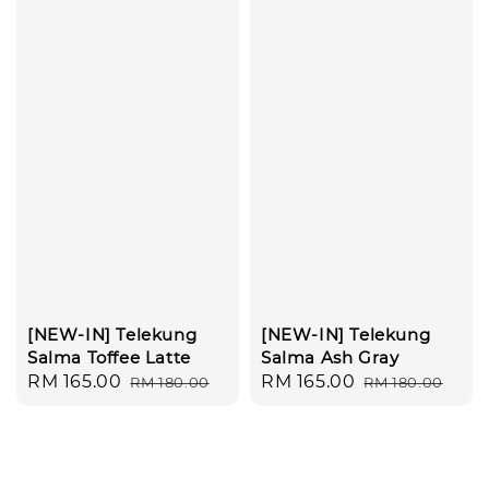
[NEW-IN] Telekung
[NEW-IN] Telekung
Salma Toffee Latte
Salma Ash Gray
Sale
RM 165.00
Regular
Sale
RM 165.00
Regular
RM 180.00
RM 180.00
price
price
price
price