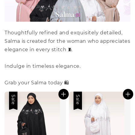
Thoughtfully refined and exquisitely detailed,
Salma is created for the woman who appreciates
elegance in every stitch 🧵
Indulge in timeless elegance.
Grab your Salma today 🛍️
Sale
Sale