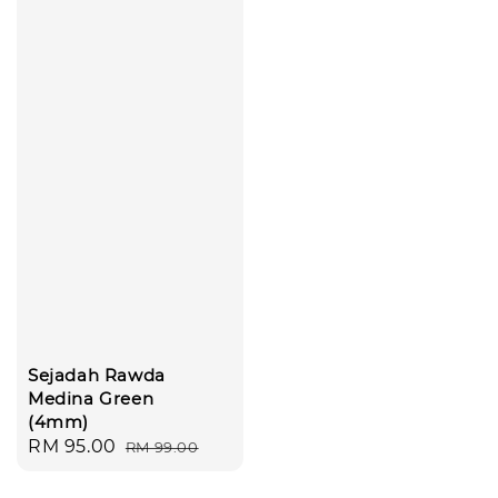
Sejadah Rawda
Medina Green
(4mm)
Sale
RM 95.00
Regular
RM 99.00
price
price