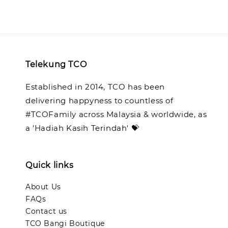
Telekung TCO
Established in 2014, TCO has been
delivering happyness to countless of
#TCOFamily across Malaysia & worldwide, as
a 'Hadiah Kasih Terindah' 💝
Quick links
About Us
FAQs
Contact us
TCO Bangi Boutique