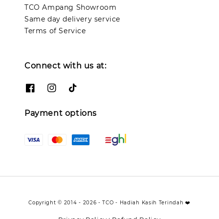
TCO Ampang Showroom
Same day delivery service
Terms of Service
Connect with us at:
Payment options
Copyright © 2014 - 2026 - TCO - Hadiah Kasih Terindah ❤️