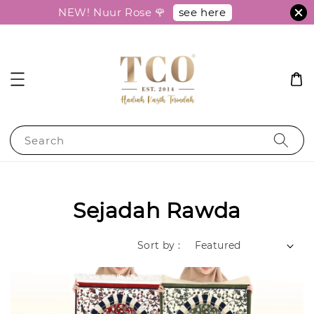
see here
NEW! Nuur Rose 🌹
Search
Sejadah Rawda
Sort by :