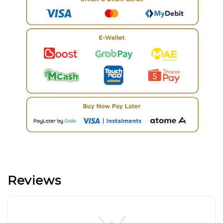
Reviews