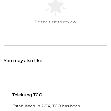
Be the first to review
You may also like
Telekung TCO
Established in 2014, TCO has been