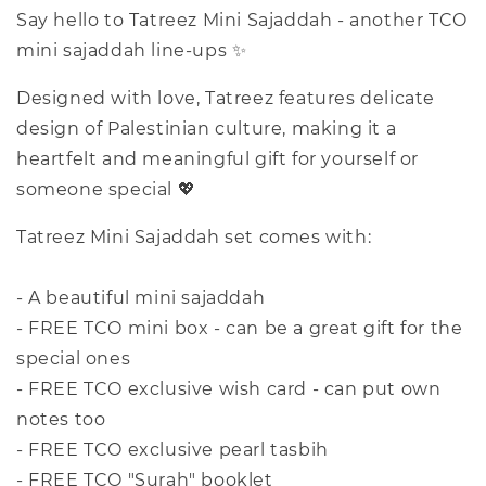
Say hello to Tatreez Mini Sajaddah - another TCO
mini sajaddah line-ups ✨
Designed with love, Tatreez features delicate
design of Palestinian culture, making it a
heartfelt and meaningful gift for yourself or
someone special 💖
Tatreez Mini Sajaddah set comes with:
- A beautiful mini sajaddah
- FREE TCO mini box - can be a great gift for the
special ones
- FREE TCO exclusive wish card - can put own
notes too
- FREE TCO exclusive pearl tasbih
- FREE TCO "Surah" booklet