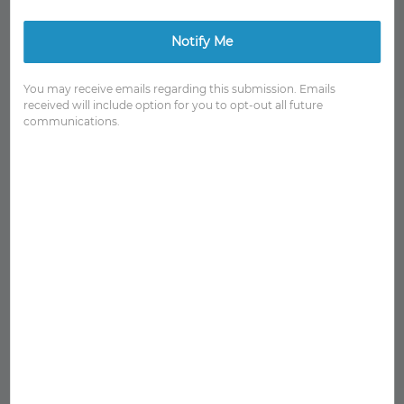
Notify Me
You may receive emails regarding this submission. Emails
received will include option for you to opt-out all future
communications.