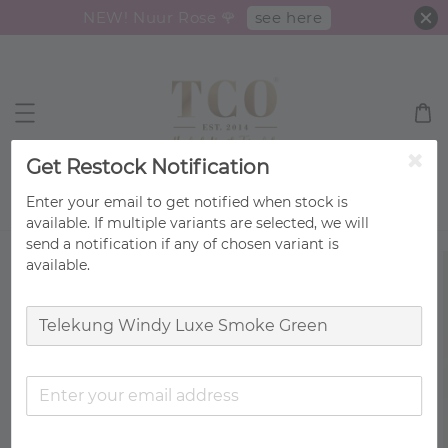
see here
NEW! Nuur Rose 🌹
Get Restock Notification
Search
Enter your email to get notified when stock is
available. If multiple variants are selected, we will
send a notification if any of chosen variant is
available.