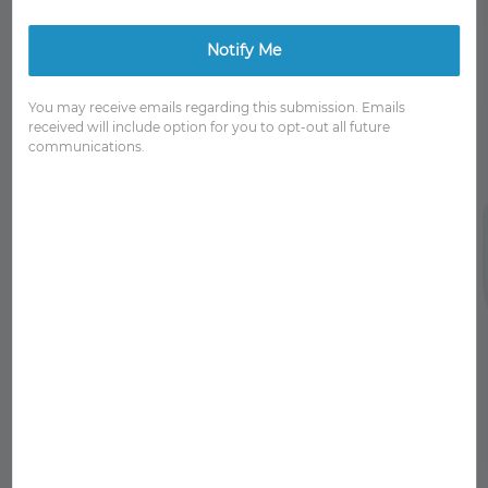
Notify Me
You may receive emails regarding this submission. Emails
received will include option for you to opt-out all future
communications.