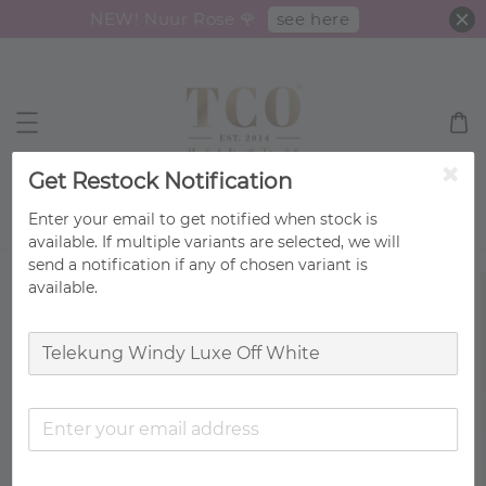
see here
NEW! Nuur Rose 🌹
Get Restock Notification
Search
Enter your email to get notified when stock is
available. If multiple variants are selected, we will
send a notification if any of chosen variant is
available.