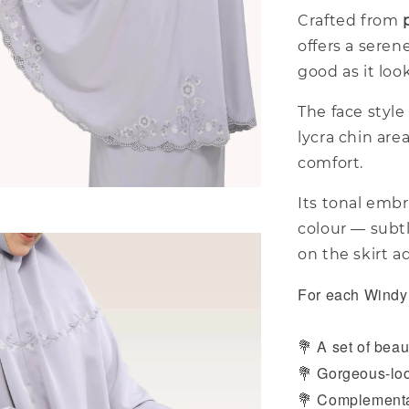
Crafted from
offers a seren
good as it loo
The face style 
lycra chin are
comfort.
Its tonal embr
colour — subt
on the skirt a
For each Windy 
A set of beaut
💐
Gorgeous-loo
💐
Complementar
💐