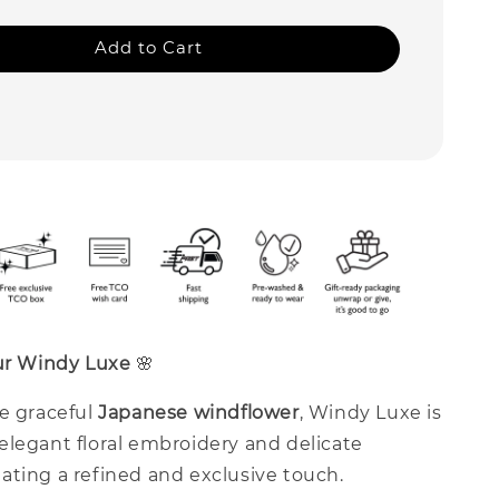
Add to Cart
our Windy Luxe
🌸
he graceful
Japanese windflower
, Windy Luxe is
elegant floral embroidery and delicate
ating a refined and exclusive touch.