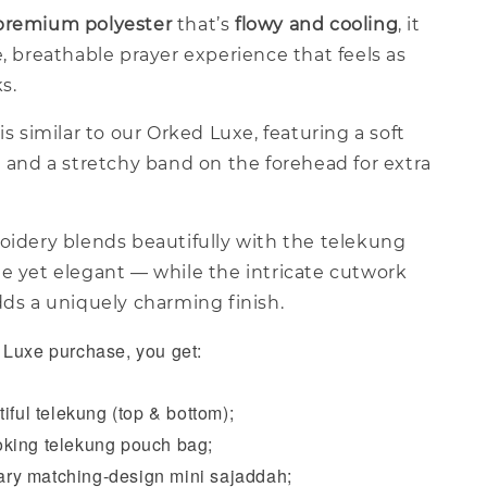
premium polyester
that’s
flowy and cooling
, it
e, breathable prayer experience that feels as
ks.
is similar to our Orked Luxe, featuring a soft
a and a stretchy band on the forehead for extra
oidery blends beautifully with the telekung
le yet elegant — while the intricate cutwork
dds a uniquely charming finish.
Luxe purchase, you get:
iful telekung (top & bottom);
king telekung pouch bag;
y matching-design mini sajaddah;