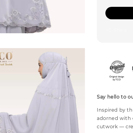
Share
Say hello to 
Inspired by t
adorned with 
cutwork — cre