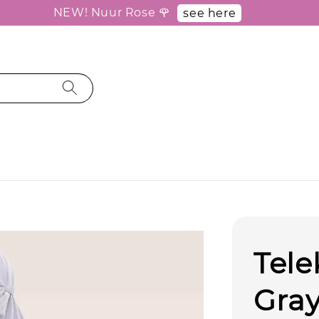
NEW! Nuur Rose 🌹
see here
Tel
Gray