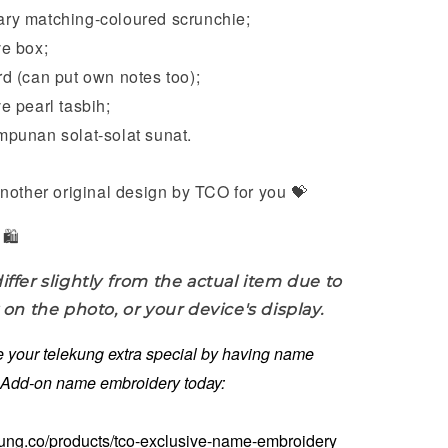
ary
matching-coloured scrunchie;
e box;
 (can put own notes too);
 pearl tasbih;
punan solat-solat sunat.
nother original design by TCO for you 💝
🛍️
iffer slightly from the actual item due to
 on the photo, or your device's display.
 your telekung extra special by having name
. Add-on name embroidery today:
kung.co/products/tco-exclusive-name-embroidery