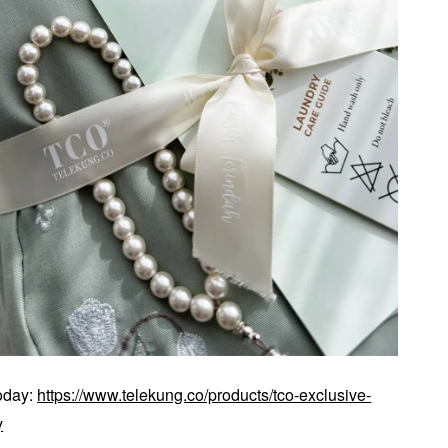
today:
https://www.telekung.co/products/tco-exclusive-
y