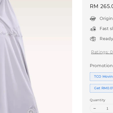
Sale
RM 265.
price
Origi
Fast 
Ready
Ratings:
0
Promotion
TCO Movin
Get RM0.01
Quantity