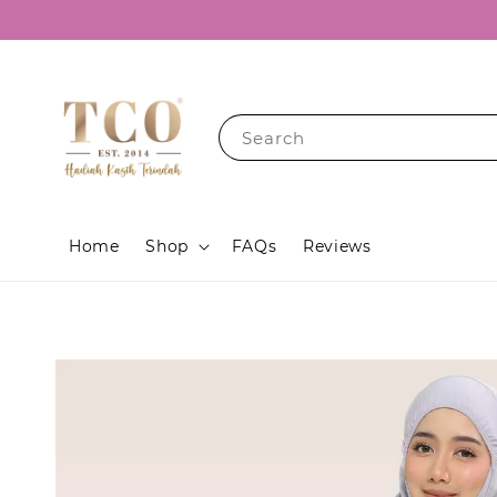
Search
Home
Shop
FAQs
Reviews