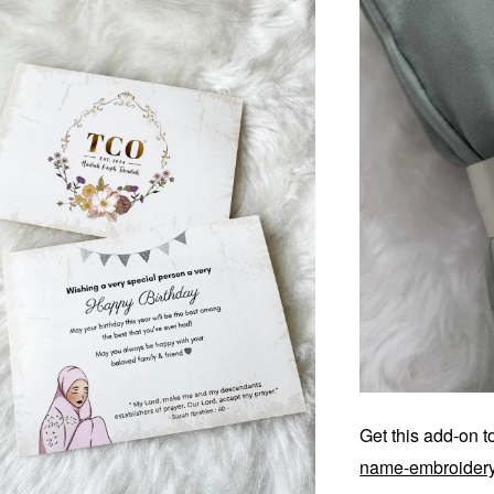
Get this add-on 
name-embroider