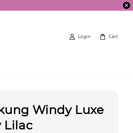
Login
Cart
ekung Windy Luxe
 Lilac