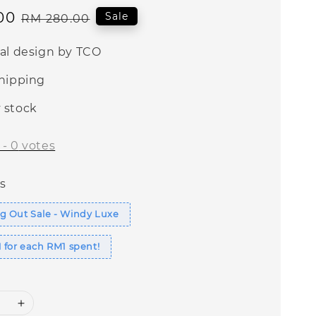
00
Regular
Sale
RM 280.00
price
nal design by TCO
shipping
 stock
-
0
votes
s
g Out Sale - Windy Luxe
 for each RM1 spent!