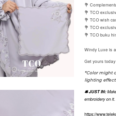
Complement
💐
TCO exclusiv
💐
TCO wish card
💐
TCO exclusive
💐
TCO buku him
💐
Windy Luxe is a
Get yours today 
*Color might d
lighting effect
🛎️ JUST IN:
Make
embroidery on it
https://www.tele