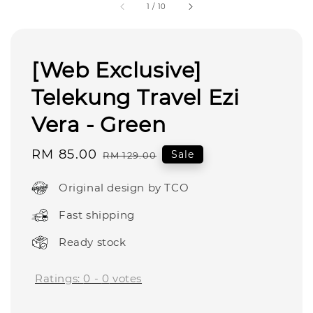
1
/
10
[Web Exclusive]
Telekung Travel Ezi
Vera - Green
Sale
RM 85.00
Regular
Sale
RM 129.00
price
price
Original design by TCO
Fast shipping
Ready stock
Ratings:
0
-
0
votes