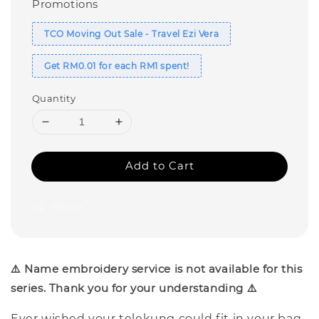
Promotions
TCO Moving Out Sale - Travel Ezi Vera
Get RM0.01 for each RM1 spent!
Quantity
Add to Cart
Share
⚠️ Name embroidery service is not available for this
series. Thank you for your understanding ⚠️
Ever wished your telekung could fit in your bag