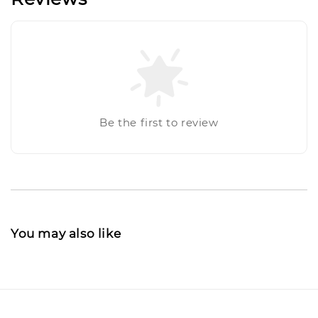
Be the first to review
You may also like