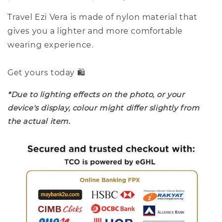
Travel Ezi Vera is made of nylon material that
gives you a lighter and more comfortable
wearing experience.
Get yours today 🛍️
*Due to lighting effects on the photo, or your
device's display, colour might differ slightly from
the actual item.