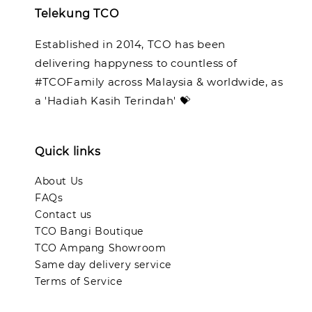
Telekung TCO
Established in 2014, TCO has been
delivering happyness to countless of
#TCOFamily across Malaysia & worldwide, as
a 'Hadiah Kasih Terindah' 💝
Quick links
About Us
FAQs
Contact us
TCO Bangi Boutique
TCO Ampang Showroom
Same day delivery service
Terms of Service