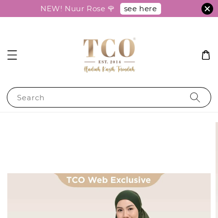
see here
NEW! Nuur Rose 🌹
Search