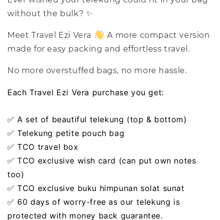
without the bulk? ✨
Meet Travel Ezi Vera
A more compact version
made for easy packing and effortless travel.
No more overstuffed bags, no more hassle.
Each Travel Ezi Vera purchase you get:
✅ A set of beautiful telekung (top & bottom)
✅ Telekung petite pouch bag
✅ TCO travel box
✅ TCO exclusive wish card (can put own notes
too)
✅ TCO exclusive buku himpunan solat sunat
✅ 60 days of worry-free as our telekung is
protected with money back guarantee.