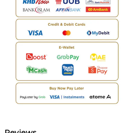
Reviews