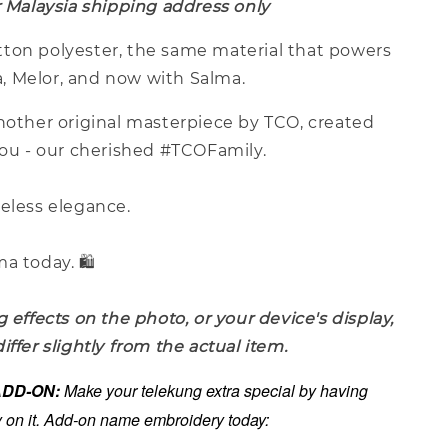
r Malaysia shipping address only
ton polyester, the same material that powers
ina, Melor, and now with Salma.
another original masterpiece by TCO, created
you - our cherished #TCOFamily.
meless elegance.
a today. 🛍️
g effects on the photo, or your device's display,
iffer slightly from the actual item.
 ADD-ON:
Make your telekung extra special by having
on it. Add-on name embroidery today: