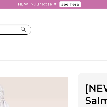
NEW! Nuur Rose 🌹
see here
[NE
Sal