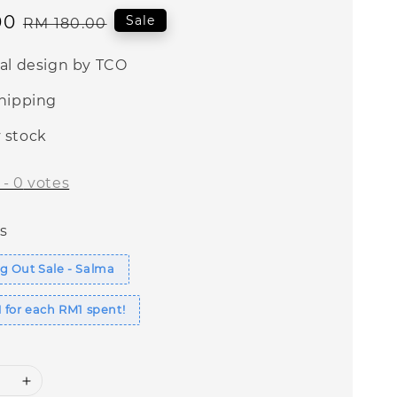
00
Regular
Sale
RM 180.00
price
nal design by TCO
shipping
 stock
-
0
votes
s
g Out Sale - Salma
 for each RM1 spent!