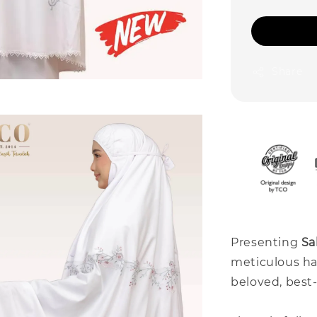
Share
Presenting
Sa
meticulous ha
beloved, best-s