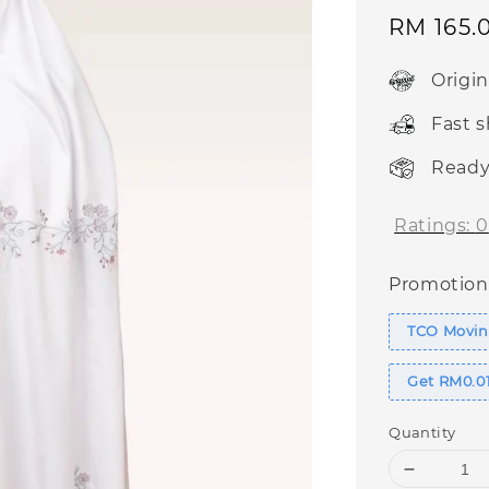
Sale
RM 165.
price
Origi
Fast 
Ready
Ratings:
0
Promotion
TCO Movin
Get RM0.01
Quantity