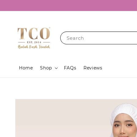
Search
Home
Shop
FAQs
Reviews