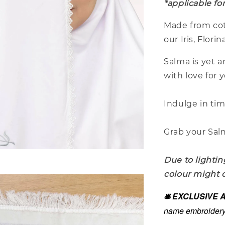
*applicable fo
Made from cot
our Iris, Flor
Salma is yet 
with love for 
Indulge in ti
Grab your Salm
Due to lightin
colour might d
🛎️ EXCLUSIVE
name embroidery 