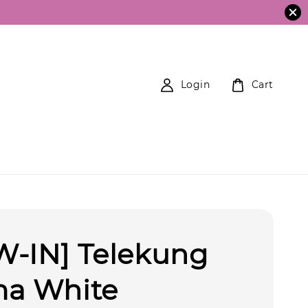
Login
Cart
W-IN] Telekung
ma White