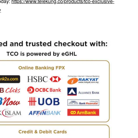
today:
https://www.telekung.co/products/tco-exclusive-
y