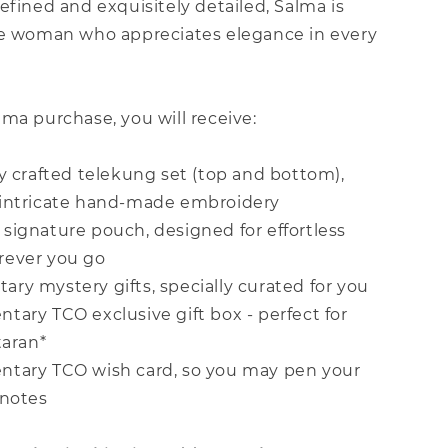
efined and exquisitely detailed, Salma is
he woman who appreciates elegance in every
ma purchase, you will receive:
ly crafted telekung set (top and bottom),
intricate hand-made embroidery
signature pouch, designed for effortless
rever you go
ry mystery gifts, specially curated for you
tary TCO exclusive gift box - perfect for
taran*
ntary TCO wish card, so you may pen your
 notes