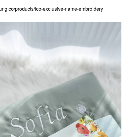
kung.co/products/tco-exclusive-name-embroidery