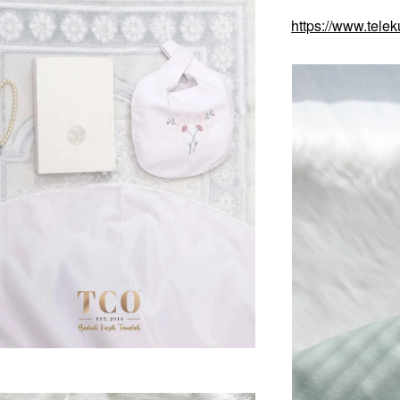
https://www.tele