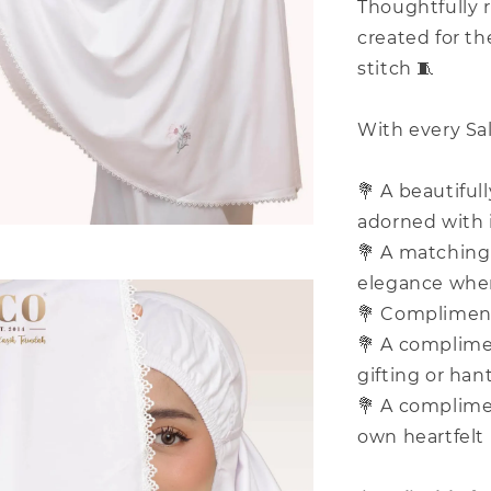
Thoughtfully r
created for t
stitch 🧵
With every Sal
💐 A beautiful
adorned with 
💐 A matching 
elegance whe
💐 Complimenta
💐 A complimen
gifting or han
💐 A complime
own heartfelt