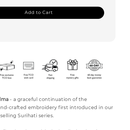
Add to Cart
lma
- a graceful continuation of the
nd-crafted embroidery first introduced in our
elling Surihati series.