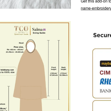
Get this add-on 
name-embroider