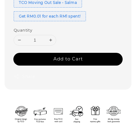
TCO Moving Out Sale - Salma
Get RM0.01 for each RM1 spent!
Quantity
Add to Cart
Share