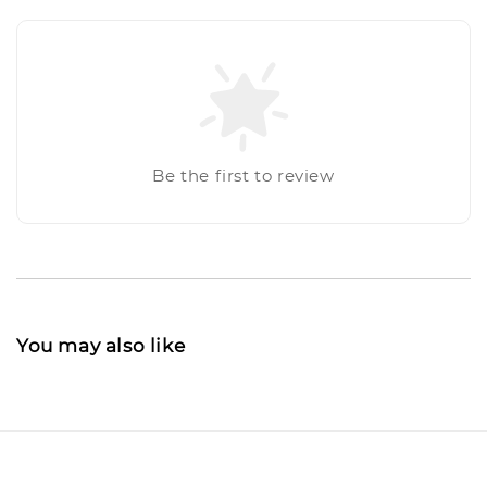
Be the first to review
You may also like