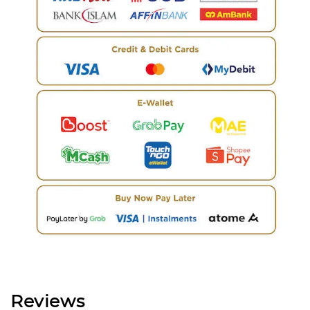
Reviews