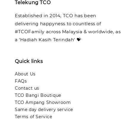
Telekung TCO
Established in 2014, TCO has been
delivering happyness to countless of
#TCOFamily across Malaysia & worldwide, as
a 'Hadiah Kasih Terindah' 💝
Quick links
About Us
FAQs
Contact us
TCO Bangi Boutique
TCO Ampang Showroom
Same day delivery service
Terms of Service