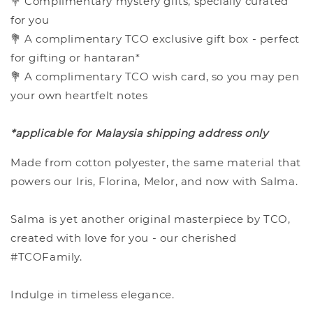
💐 Complimentary mystery gifts, specially curated
for you
💐 A complimentary TCO exclusive gift box - perfect
for gifting or hantaran*
💐 A complimentary TCO wish card, so you may pen
your own heartfelt notes
*applicable for Malaysia shipping address only
Made from cotton polyester, the same material that
powers our Iris, Florina, Melor, and now with Salma.
Salma is yet another original masterpiece by TCO,
created with love for you - our cherished
#TCOFamily.
Indulge in timeless elegance.