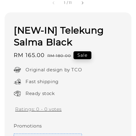
1
/
11
[NEW-IN] Telekung
Salma Black
Sale
RM 165.00
Regular
Sale
RM 180.00
price
price
Original design by TCO
Fast shipping
Ready stock
Ratings:
0
-
0
votes
Promotions