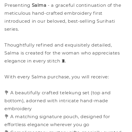
Presenting
Salma
- a graceful continuation of the
meticulous hand-crafted embroidery first
introduced in our beloved, best-selling Surihati
series.
Thoughtfully refined and exquisitely detailed,
Salma is created for the woman who appreciates
elegance in every stitch 🧵
With every Salma purchase, you will receive:
💐 A beautifully crafted telekung set (top and
bottom), adorned with intricate hand-made
embroidery
💐 A matching signature pouch, designed for
effortless elegance wherever you go