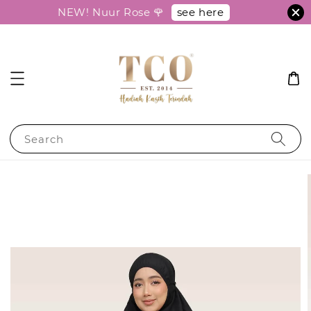
see here
NEW! Nuur Rose 🌹
Search