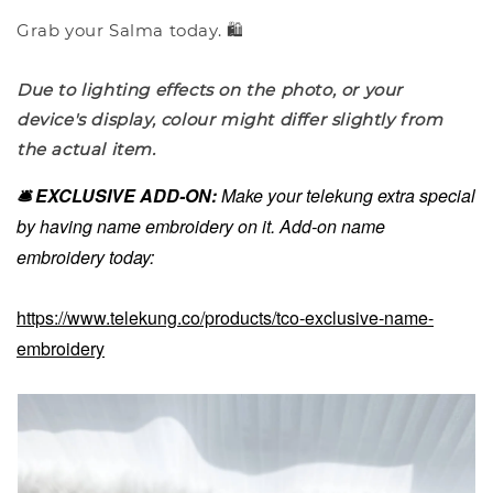
Grab your Salma today. 🛍️
Due to lighting effects on the photo, or your
device's display, colour might differ slightly from
the actual item.
🛎️ EXCLUSIVE ADD-ON:
Make your telekung extra special
by having name embroidery on it. Add-on name
embroidery today:
https://www.telekung.co/products/tco-exclusive-name-
embroidery