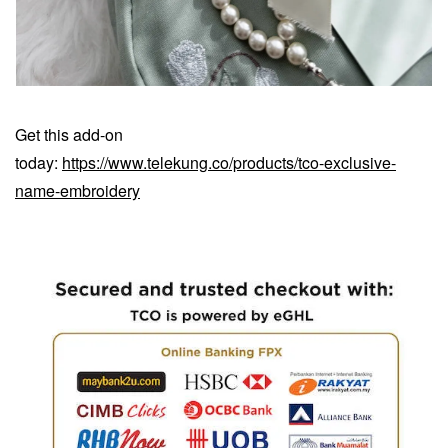
Get this add-on
today:
https://www.telekung.co/products/tco-exclusive-
name-embroidery