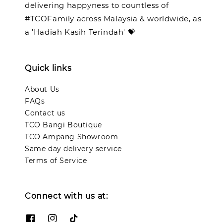
delivering happyness to countless of
#TCOFamily across Malaysia & worldwide, as
a 'Hadiah Kasih Terindah' 💝
Quick links
About Us
FAQs
Contact us
TCO Bangi Boutique
TCO Ampang Showroom
Same day delivery service
Terms of Service
Connect with us at: