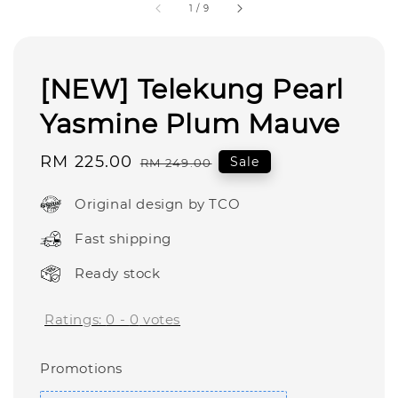
1
/
9
[NEW] Telekung Pearl
Yasmine Plum Mauve
Sale
RM 225.00
Regular
Sale
RM 249.00
price
price
Original design by TCO
Fast shipping
Ready stock
Ratings:
0
-
0
votes
Promotions