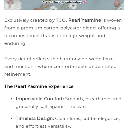
Exclusively created by TCO,
Pearl Yasmine
is woven
from a premium cotton-polyester blend, offering a
luxurious touch that is both lightweight and
enduring.
Every detail reflects the harmony between form
and function - where comfort meets understated
refinement.
The Pearl Yasmine Experience
Impeccable Comfort:
Smooth, breathable, and
gracefully soft against the skin.
Timeless Design:
Clean lines, subtle elegance,
and effortless versatility.