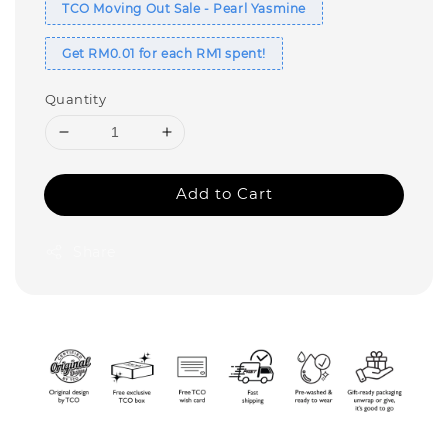
TCO Moving Out Sale - Pearl Yasmine
Get RM0.01 for each RM1 spent!
Quantity
Add to Cart
Share