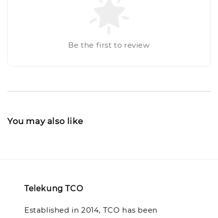
Be the first to review
You may also like
Telekung TCO
Established in 2014, TCO has been