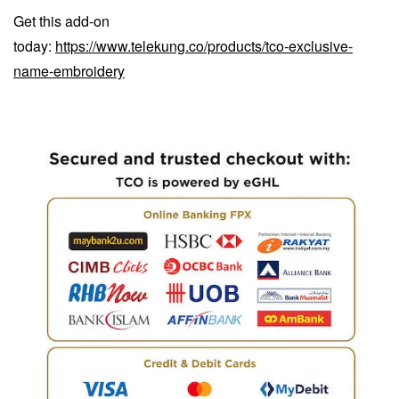
Get this add-on
today:
https://www.telekung.co/products/tco-exclusive-
name-embroidery