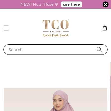
see here
NEW! Nuur Rose 🌹
Search