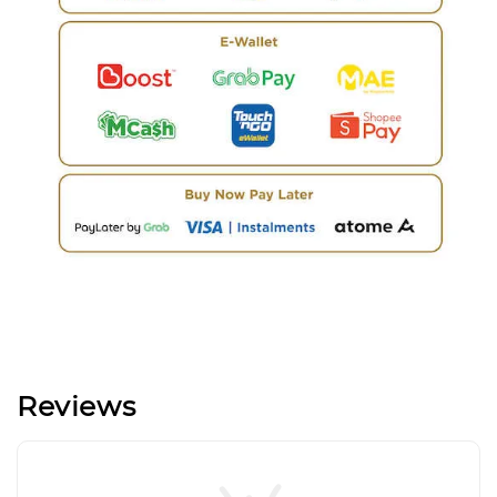
Reviews