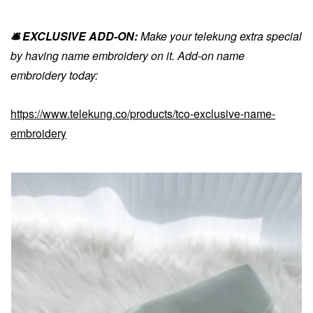
🛎️ EXCLUSIVE ADD-ON:
Make your telekung extra special
by having name embroidery on it. Add-on name
embroidery today:
https://www.telekung.co/products/tco-exclusive-name-
embroidery