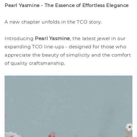
Pearl Yasmine - The Essence of Effortless Elegance
A new chapter unfolds in the TCO story.
Introducing
Pearl Yasmine
, the latest jewel in our
expanding TCO line-ups - designed for those who
appreciate the beauty of simplicity and the comfort
of quality craftsmanship.