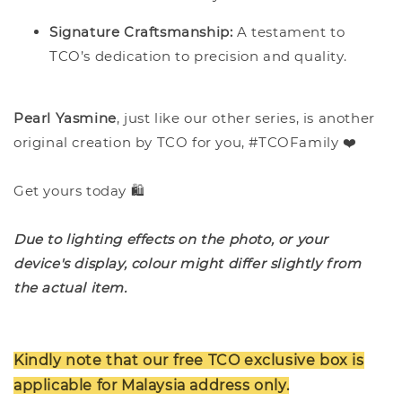
Signature Craftsmanship:
A testament to
TCO’s dedication to precision and quality.
Pearl Yasmine
, just like our other series, is another
original creation by TCO for you, #TCOFamily ❤️
Get yours today 🛍️
Due to lighting effects on the photo, or your
device's display, colour might differ slightly from
the actual item.
Kindly note that our free TCO exclusive box is
applicable for Malaysia address only.