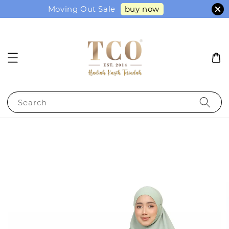
buy now
Moving Out Sale
Search