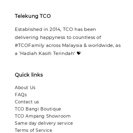
Telekung TCO
Established in 2014, TCO has been
delivering happyness to countless of
#TCOFamily across Malaysia & worldwide, as
a 'Hadiah Kasih Terindah' 💝
Quick links
About Us
FAQs
Contact us
TCO Bangi Boutique
TCO Ampang Showroom
Same day delivery service
Terms of Service