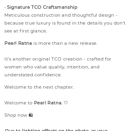
•
Signature TCO Craftsmanship
Meticulous construction and thoughtful design -
because true luxury is found in the details you don’t
see at first glance.
Pearl Ratna
is more than a new release.
It’s another original TCO creation - crafted for
women who value quality, intention, and
understated confidence.
Welcome to the next chapter.
Welcome to
Pearl Ratna
. 🤍
Shop now 🛍️
Due to lighting effects on the photo, or your