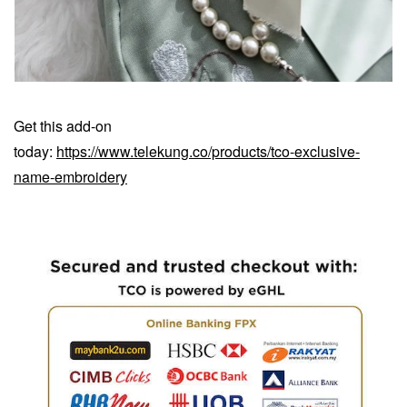
Get this add-on
today:
https://www.telekung.co/products/tco-exclusive-
name-embroidery