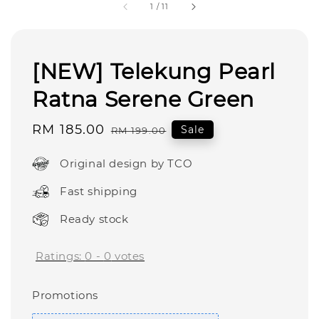
1
/
11
[NEW] Telekung Pearl
Ratna Serene Green
Sale
RM 185.00
Regular
Sale
RM 199.00
price
price
Original design by TCO
Fast shipping
Ready stock
Ratings:
0
-
0
votes
Promotions