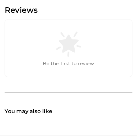
Reviews
Be the first to review
You may also like