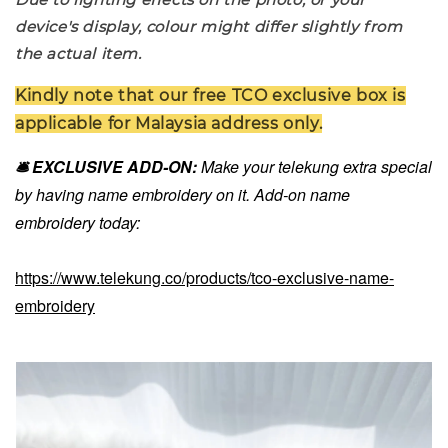
device's display, colour might differ slightly from
the actual item.
Kindly note that our free TCO exclusive box is
applicable for Malaysia address only.
🛎️ EXCLUSIVE ADD-ON:
Make your telekung extra special
by having name embroidery on it. Add-on name
embroidery today:
https://www.telekung.co/products/tco-exclusive-name-
embroidery