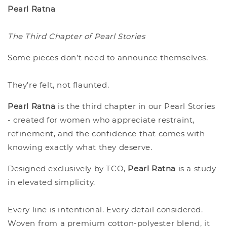
Pearl Ratna
The Third Chapter of Pearl Stories
Some pieces don’t need to announce themselves.
They’re felt, not flaunted.
Pearl Ratna
is the third chapter in our Pearl Stories
- created for women who appreciate restraint,
refinement, and the confidence that comes with
knowing exactly what they deserve.
Designed exclusively by TCO,
Pearl Ratna
is a study
in elevated simplicity.
Every line is intentional. Every detail considered.
Woven from a premium cotton-polyester blend, it