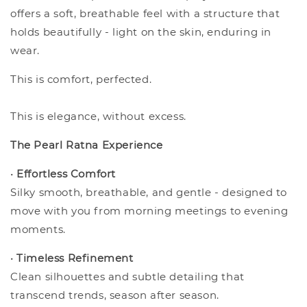
offers a soft, breathable feel with a structure that
holds beautifully - light on the skin, enduring in
wear.
This is comfort, perfected.
This is elegance, without excess.
The Pearl Ratna Experience
•
Effortless Comfort
Silky smooth, breathable, and gentle - designed to
move with you from morning meetings to evening
moments.
•
Timeless Refinement
Clean silhouettes and subtle detailing that
transcend trends, season after season.