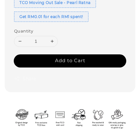
TCO Moving Out Sale - Pearl Ratna
Get RM0.01 for each RM1 spent!
Quantity
Add to Cart
Share