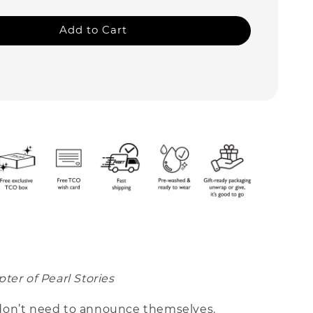
Add to Cart
ter of Pearl Stories
on’t need to announce themselves.