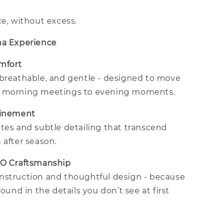
ce, without excess.
na Experience
omfort
 breathable, and gentle - designed to move
m morning meetings to evening moments.
finement
tes and subtle detailing that transcend
 after season.
CO Craftsmanship
nstruction and thoughtful design - because
found in the details you don’t see at first