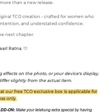
 more than a new release.
riginal TCO creation - crafted for women who
 intention, and understated confidence.
e next chapter.
earl Ratna
. 🤍
g effects on the photo, or your device's display,
iffer slightly from the actual item.
at our free TCO exclusive box is applicable for
ss only.
 ADD-ON:
Make your telekung extra special by having