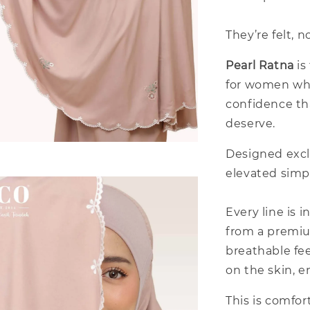
They’re felt, n
Pearl Ratna
is
for women who
confidence th
deserve.
Designed excl
elevated simpl
Every line is 
from a premium
breathable fee
on the skin, e
This is comfor