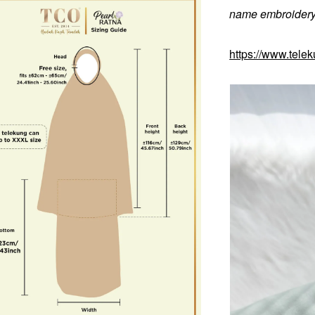
name embroidery 
https://www.tele