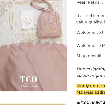
Pearl Ratna
is
It’s another o
value quality,
Welcome to th
Welcome to
P
Shop now 🛍️
Due to lightin
colour might d
Kindly note th
Malaysia addre
🛎️ EXCLUSIVE