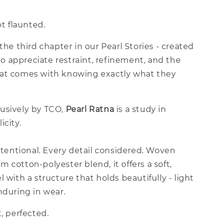
ot flaunted.
 the third chapter in our Pearl Stories - created
 appreciate restraint, refinement, and the
at comes with knowing exactly what they
usively by TCO,
Pearl Ratna
is a study in
icity.
intentional. Every detail considered. Woven
 cotton-polyester blend, it offers a soft,
l with a structure that holds beautifully - light
nduring in wear.
t, perfected.