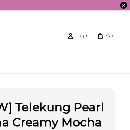
Login
Cart
] Telekung Pearl
na Creamy Mocha