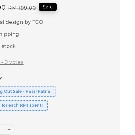
00
Regular
Sale
RM 199.00
price
nal design by TCO
shipping
 stock
-
0
votes
s
 Out Sale - Pearl Ratna
 for each RM1 spent!