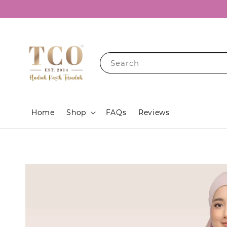
Search
Home
Shop
FAQs
Reviews