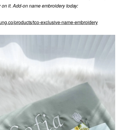
on it. Add-on name embroidery today:
kung.co/products/tco-exclusive-name-embroidery