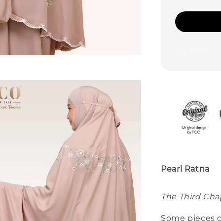
Share
Pearl Ratna
The Third Chap
Some pieces d