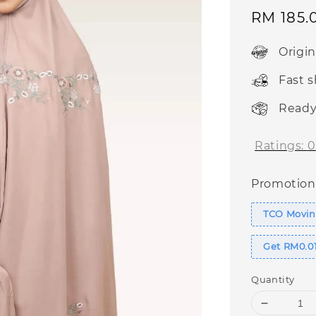
Sale
RM 185.
price
Origi
Fast 
Ready
Ratings:
0
Promotion
TCO Moving
Get RM0.01
Quantity