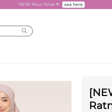
NEW! Nuur Rose 🌹
see here
[NEW
Rat