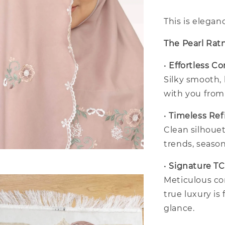
This is elegan
The Pearl Rat
•
Effortless C
Silky smooth,
with you fro
•
Timeless Re
Clean silhouet
trends, season
•
Signature T
Meticulous co
true luxury is 
glance.