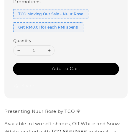
Promotions
TCO Moving Out Sale - Nuur Rose
Get RM0.01 for each RM1 spent!
Quantity
Add to Cart
Share
Presenting Nuur Rose by TCO 🌹
Available in two soft shades, Off White and Snow
White, crafted with
TCO Silky Nuur
material – a