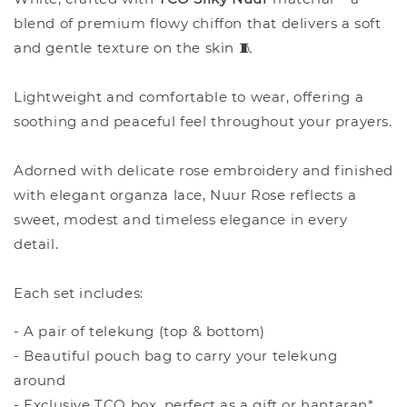
blend of premium flowy chiffon that delivers a soft
and gentle texture on the skin 🧵
Lightweight and comfortable to wear, offering a
soothing and peaceful feel throughout your prayers.
Adorned with delicate rose embroidery and finished
with elegant organza lace, Nuur Rose reflects a
sweet, modest and timeless elegance in every
detail.
Each set includes:
- A pair of telekung (top & bottom)
- Beautiful pouch bag to carry your telekung
around
- Exclusive TCO box, perfect as a gift or hantaran*