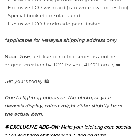
- Exclusive TCO wishcard (can write own notes too)
- Special booklet on solat sunat
- Exclusive TCO handmade pearl tasbih
*applicable for Malaysia shipping address only
Nuur Rose
, just like our other series, is another
original creation by TCO for you, #TCOFamily ❤️
Get yours today 🛍️
Due to lighting effects on the photo, or your
device's display, colour might differ slightly from
the actual item.
🛎️ EXCLUSIVE ADD-ON:
Make your telekung extra special
by having name embroidery on it. Add-on name