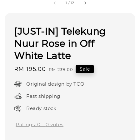
1
/
12
[JUST-IN] Telekung
Nuur Rose in Off
White Latte
Sale
RM 195.00
Regular
Sale
RM 239.00
price
price
Original design by TCO
Fast shipping
Ready stock
Ratings:
0
-
0
votes