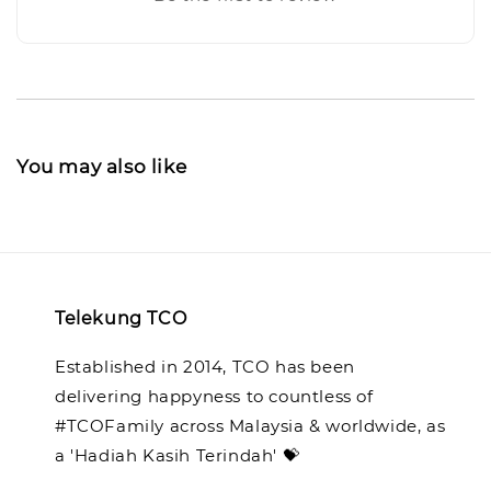
You may also like
Telekung TCO
Established in 2014, TCO has been
delivering happyness to countless of
#TCOFamily across Malaysia & worldwide, as
a 'Hadiah Kasih Terindah' 💝