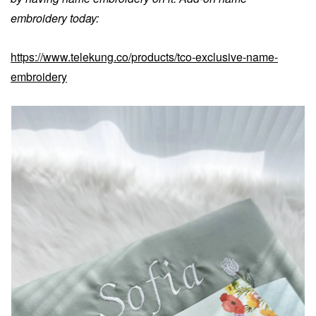
embroidery today:
https://www.telekung.co/products/tco-exclusive-name-
embroidery