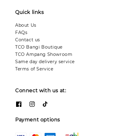
Quick links
About Us
FAQs
Contact us
TCO Bangi Boutique
TCO Ampang Showroom
Same day delivery service
Terms of Service
Connect with us at:
Payment options