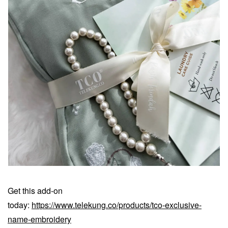
Get this add-on
today:
https://www.telekung.co/products/tco-exclusive-
name-embroidery