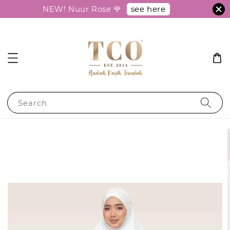
see here
NEW! Nuur Rose 🌹
Search