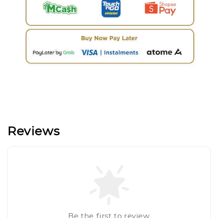
Reviews
Be the first to review