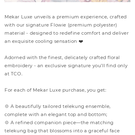
Mekar Luxe unveils a premium experience, crafted
with our signature Flowie (premium polyester)
material - designed to redefine comfort and deliver
an exquisite cooling sensation ❤️
Adorned with the finest, delicately crafted floral
embroidery - an exclusive signature you’ll find only
at TCO.
For each of Mekar Luxe purchase, you get:
💠 A beautifully tailored telekung ensemble,
complete with an elegant top and bottom;
💠 A refined companion piece—the matching
telekung bag that blossoms into a graceful face