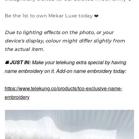
Be the 1st to own Mekar Luxe today ❤️
Due to lighting effects on the photo, or your
device's display, colour might differ slightly from
the actual item.
🛎️ JUST IN:
Make your telekung extra special by having
name embroidery on it. Add-on name embroidery today:
https://www.telekung.co/products/tco-exclusive-name-
embroidery