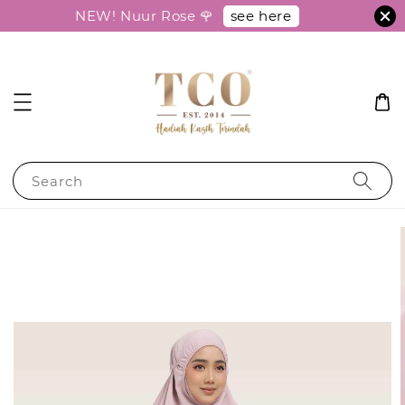
see here
NEW! Nuur Rose 🌹
Search