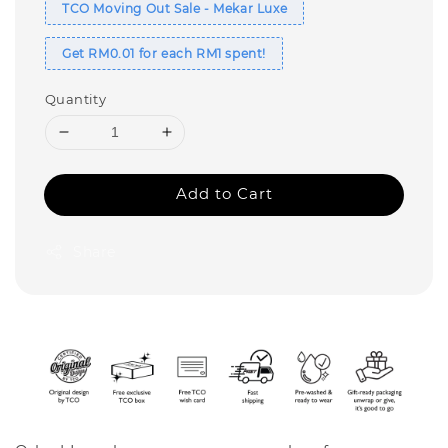
TCO Moving Out Sale - Mekar Luxe
Get RM0.01 for each RM1 spent!
Quantity
Add to Cart
Share