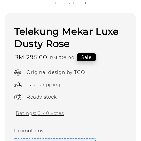
1
/
11
Telekung Mekar Luxe
Dusty Rose
Sale
RM 295.00
Regular
Sale
RM 329.00
price
price
Original design by TCO
Fast shipping
Ready stock
Ratings:
0
-
0
votes
Promotions