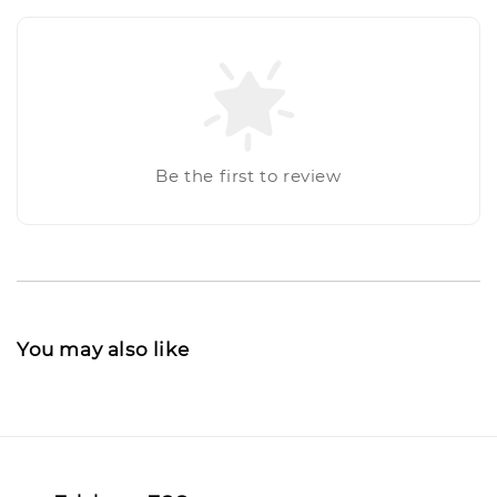
Be the first to review
You may also like