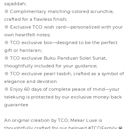
sajaddah;
💠 Complimentary matching-colored scrunchie,
crafted for a flawless finish;
💠 Exclusive TCO wish card—personalized with your
own heartfelt notes;
💠 TCO exclusive box—designed to be the perfect
gift or hantaran;
💠 TCO exclusive Buku Panduan Solat Sunat,
thoughtfully included for your guidance;
💠 TCO exclusive pearl tasbih, crafted as a symbol of
elegance and devotion
💠 Enjoy 60 days of complete peace of mind—your
telekung is protected by our exclusive money-back
guarantee
An original creation by TCO, Mekar Luxe is
thoughtfully crafted for our beloved #TCOFamily 💎