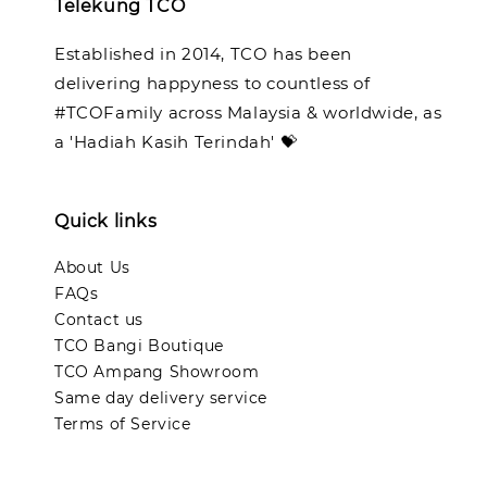
Telekung TCO
Established in 2014, TCO has been
delivering happyness to countless of
#TCOFamily across Malaysia & worldwide, as
a 'Hadiah Kasih Terindah' 💝
Quick links
About Us
FAQs
Contact us
TCO Bangi Boutique
TCO Ampang Showroom
Same day delivery service
Terms of Service