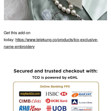
Get this add-on
today:
https://www.telekung.co/products/tco-exclusive-
name-embroidery