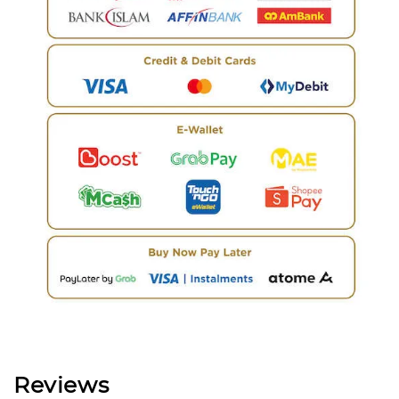
Reviews