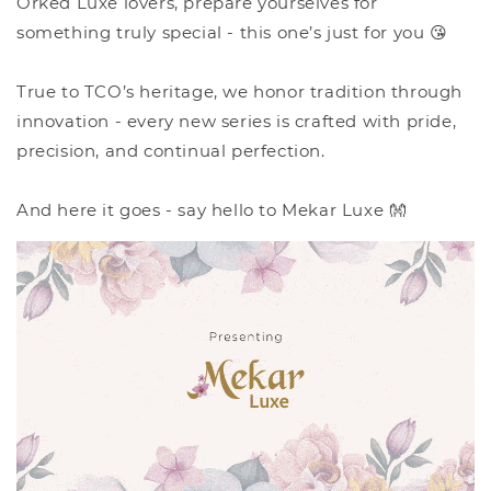
Orked Luxe lovers, prepare yourselves for
something truly special - this one’s just for you 😘
True to TCO’s heritage, we honor tradition through
innovation - every new series is crafted with pride,
precision, and continual perfection.
And here it goes - say hello to Mekar Luxe 👐