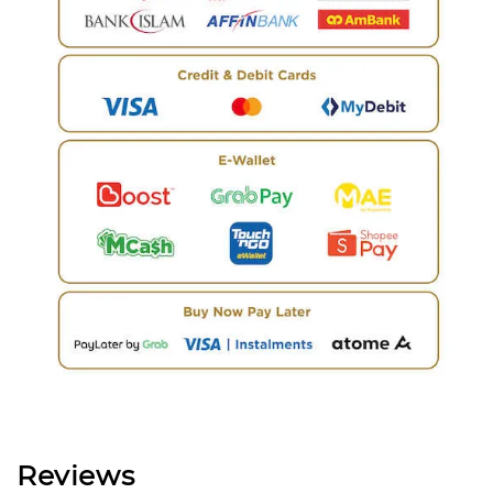
Reviews