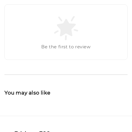
Be the first to review
You may also like