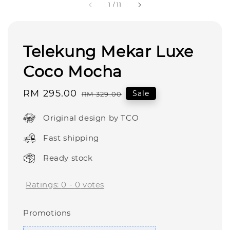
1
/
11
Telekung Mekar Luxe
Coco Mocha
Sale
RM 295.00
Regular
Sale
RM 329.00
price
price
Original design by TCO
Fast shipping
Ready stock
Ratings:
0
-
0
votes
Promotions