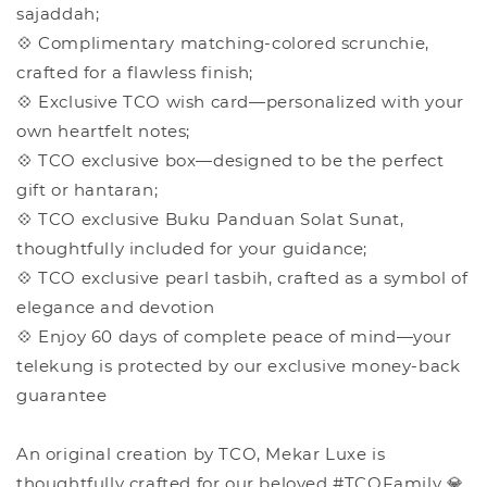
sajaddah;
💠 Complimentary matching-colored scrunchie,
crafted for a flawless finish;
💠 Exclusive TCO wish card—personalized with your
own heartfelt notes;
💠 TCO exclusive box—designed to be the perfect
gift or hantaran;
💠 TCO exclusive Buku Panduan Solat Sunat,
thoughtfully included for your guidance;
💠 TCO exclusive pearl tasbih, crafted as a symbol of
elegance and devotion
💠 Enjoy 60 days of complete peace of mind—your
telekung is protected by our exclusive money-back
guarantee
An original creation by TCO, Mekar Luxe is
thoughtfully crafted for our beloved #TCOFamily 💎