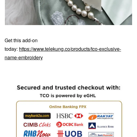
Get this add-on
today:
https://www.telekung.co/products/tco-exclusive-
name-embroidery