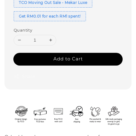
TCO Moving Out Sale - Mekar Luxe
Get RM0.01 for each RM1 spent!
Quantity
Add to Cart
Share