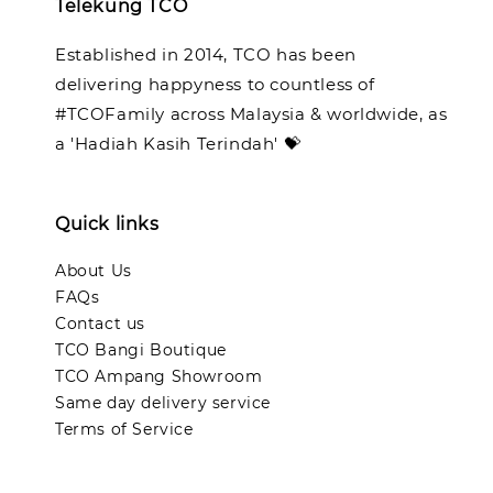
Telekung TCO
Established in 2014, TCO has been
delivering happyness to countless of
#TCOFamily across Malaysia & worldwide, as
a 'Hadiah Kasih Terindah' 💝
Quick links
About Us
FAQs
Contact us
TCO Bangi Boutique
TCO Ampang Showroom
Same day delivery service
Terms of Service