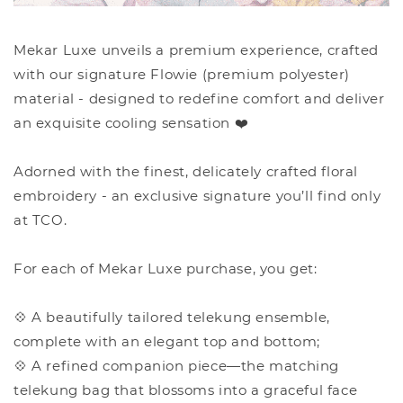
Mekar Luxe unveils a premium experience, crafted
with our signature Flowie (premium polyester)
material - designed to redefine comfort and deliver
an exquisite cooling sensation ❤️
Adorned with the finest, delicately crafted floral
embroidery - an exclusive signature you’ll find only
at TCO.
For each of Mekar Luxe purchase, you get:
💠 A beautifully tailored telekung ensemble,
complete with an elegant top and bottom;
💠 A refined companion piece—the matching
telekung bag that blossoms into a graceful face