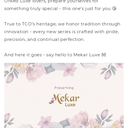
Orked Luxe lovers, prepare yourselves for
something truly special - this one’s just for you 😘
True to TCO’s heritage, we honor tradition through
innovation - every new series is crafted with pride,
precision, and continual perfection.
And here it goes - say hello to Mekar Luxe 👐