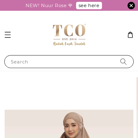
see here
NEW! Nuur Rose 🌹
Search