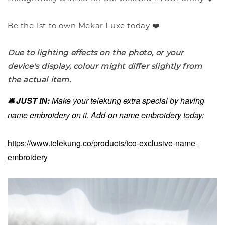
Be the 1st to own Mekar Luxe today ❤️
Due to lighting effects on the photo, or your
device's display, colour might differ slightly from
the actual item.
🛎️ JUST IN:
Make your telekung extra special by having
name embroidery on it. Add-on name embroidery today:
https://www.telekung.co/products/tco-exclusive-name-
embroidery