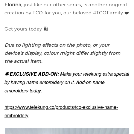
Florina
, just like our other series, is another original
creation by TCO for you, our beloved #TCOFamily ❤️
Get yours today 🛍️
Due to lighting effects on the photo, or your
device's display, colour might differ slightly from
the actual item.
🛎️ EXCLUSIVE ADD-ON:
Make your telekung extra special
by having name embroidery on it. Add-on name
embroidery today:
https://www.telekung.co/products/tco-exclusive-name-
embroidery