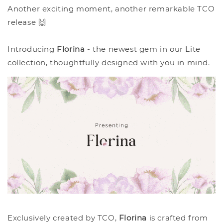
Another exciting moment, another remarkable TCO
release 🙌
Introducing
Florina
- the newest gem in our Lite
collection, thoughtfully designed with you in mind.
Exclusively created by TCO,
Florina
is crafted from