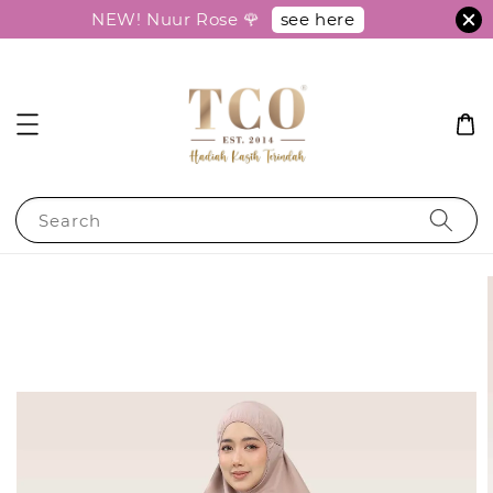
see here
NEW! Nuur Rose 🌹
Search