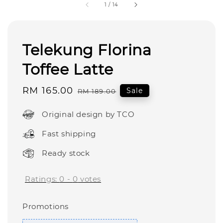
1
/
14
Telekung Florina
Toffee Latte
Sale
RM 165.00
Regular
Sale
RM 189.00
price
price
Original design by TCO
Fast shipping
Ready stock
Ratings:
0
-
0
votes
Promotions