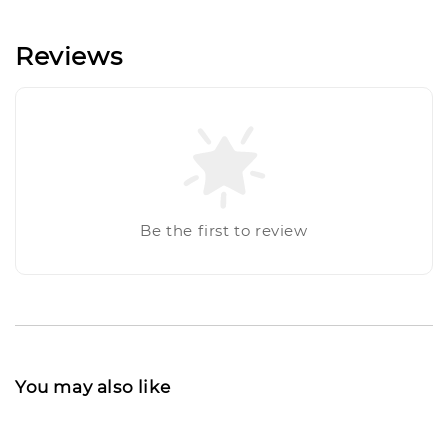
Reviews
Be the first to review
You may also like