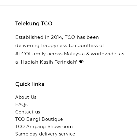
Telekung TCO
Established in 2014, TCO has been
delivering happyness to countless of
#TCOFamily across Malaysia & worldwide, as
a 'Hadiah Kasih Terindah' 💝
Quick links
About Us
FAQs
Contact us
TCO Bangi Boutique
TCO Ampang Showroom
Same day delivery service