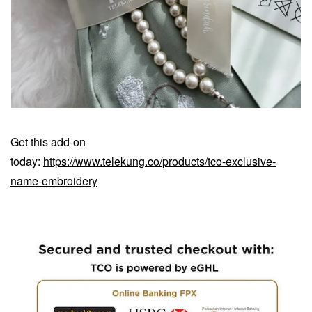
Get this add-on
today:
https://www.telekung.co/products/tco-exclusive-
name-embroidery