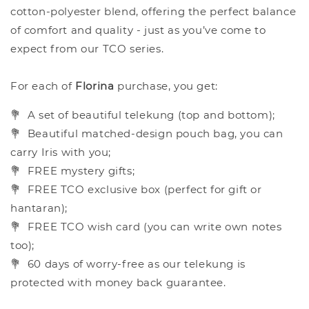
cotton-polyester blend, offering the perfect balance
of comfort and quality - just as you’ve come to
expect from our TCO series.
For each of
Florina
purchase, you get:
💐
A set of beautiful telekung (top and bottom);
💐
Beautiful matched-design pouch bag, you can
carry Iris with you;
💐
FREE mystery gifts;
💐
FREE TCO exclusive box (perfect for gift or
hantaran);
💐
FREE TCO wish card (you can write own notes
too);
💐
60 days of worry-free as our telekung is
protected with money back guarantee.