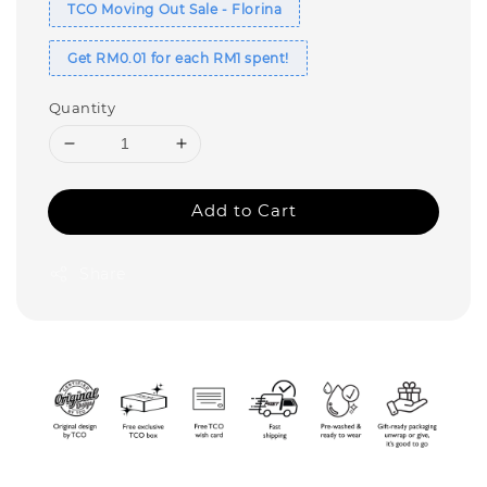
TCO Moving Out Sale - Florina
Get RM0.01 for each RM1 spent!
Quantity
Add to Cart
Share