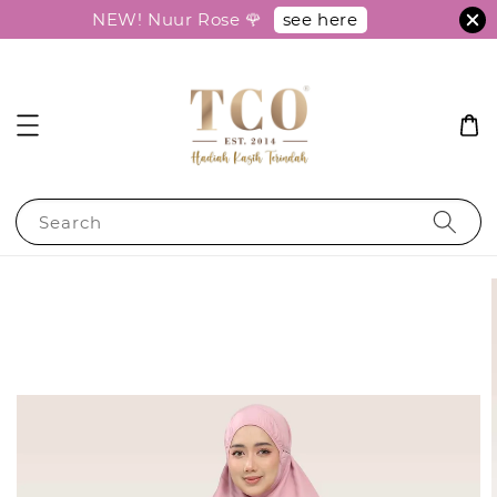
see here
NEW! Nuur Rose 🌹
Search