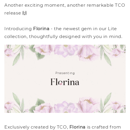
Another exciting moment, another remarkable TCO
release 🙌
Introducing
Florina
- the newest gem in our Lite
collection, thoughtfully designed with you in mind.
Exclusively created by TCO,
Florina
is crafted from