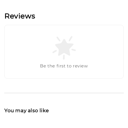
Reviews
Be the first to review
You may also like