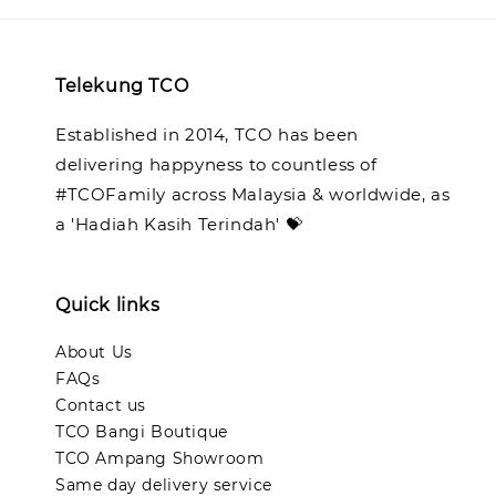
Telekung TCO
Established in 2014, TCO has been
delivering happyness to countless of
#TCOFamily across Malaysia & worldwide, as
a 'Hadiah Kasih Terindah' 💝
Quick links
About Us
FAQs
Contact us
TCO Bangi Boutique
TCO Ampang Showroom
Same day delivery service