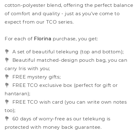
cotton-polyester blend, offering the perfect balance
of comfort and quality - just as you’ve come to
expect from our TCO series.
For each of
Florina
purchase, you get:
💐
A set of beautiful telekung (top and bottom);
💐
Beautiful matched-design pouch bag, you can
carry Iris with you;
💐
FREE mystery gifts;
💐
FREE TCO exclusive box (perfect for gift or
hantaran);
💐
FREE TCO wish card (you can write own notes
too);
💐
60 days of worry-free as our telekung is
protected with money back guarantee.