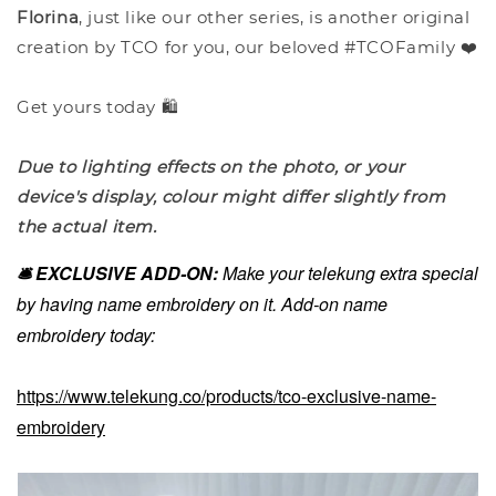
Florina
, just like our other series, is another original
creation by TCO for you, our beloved #TCOFamily ❤️
Get yours today 🛍️
Due to lighting effects on the photo, or your
device's display, colour might differ slightly from
the actual item.
🛎️ EXCLUSIVE ADD-ON:
Make your telekung extra special
by having name embroidery on it. Add-on name
embroidery today:
https://www.telekung.co/products/tco-exclusive-name-
embroidery