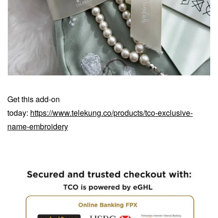
Get this add-on
today:
https://www.telekung.co/products/tco-exclusive-
name-embroidery