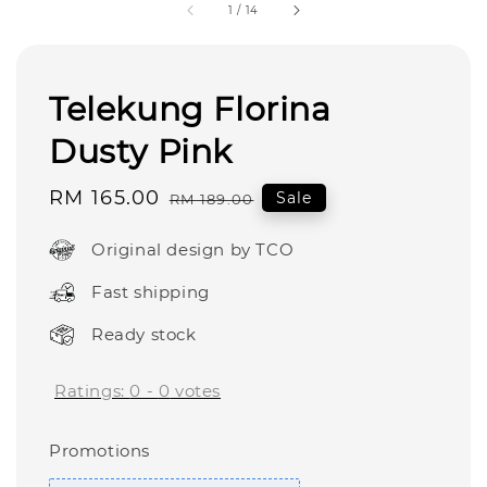
1
/
14
Telekung Florina
Dusty Pink
Sale
RM 165.00
Regular
Sale
RM 189.00
price
price
Original design by TCO
Fast shipping
Ready stock
Ratings:
0
-
0
votes
Promotions