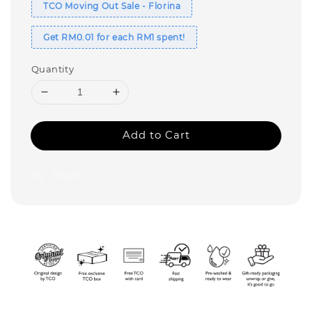
TCO Moving Out Sale - Florina
Get RM0.01 for each RM1 spent!
Quantity
Add to Cart
Share