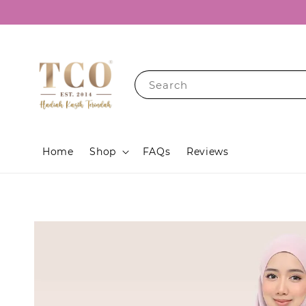
Search
Home
Shop
FAQs
Reviews