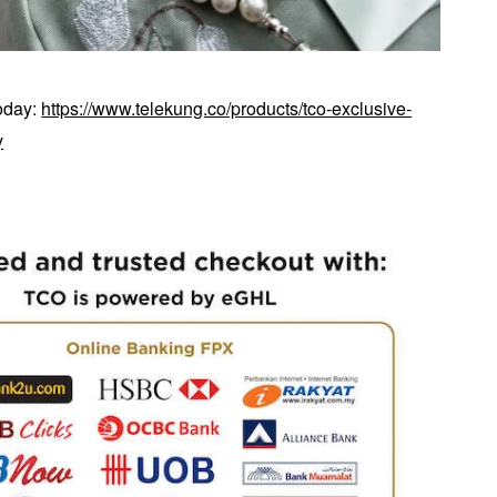
today:
https://www.telekung.co/products/tco-exclusive-
y