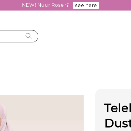
NEW! Nuur Rose 🌹
see here
Tele
Dus