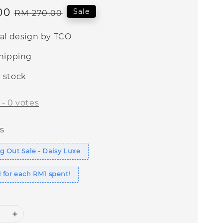
00
Regular
Sale
RM 270.00
price
nal design by TCO
shipping
 stock
-
0
votes
s
 Out Sale - Daisy Luxe
 for each RM1 spent!