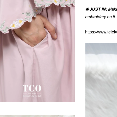
🛎️ JUST IN:
Make
embroidery on it
https://www.tele