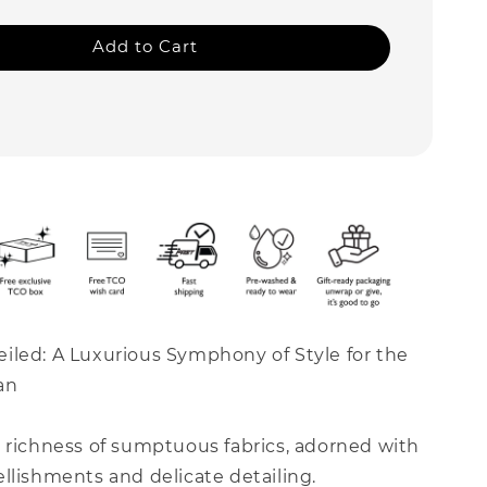
Add to Cart
iled: A Luxurious Symphony of Style for the
an
e richness of sumptuous fabrics, adorned with
llishments and delicate detailing.