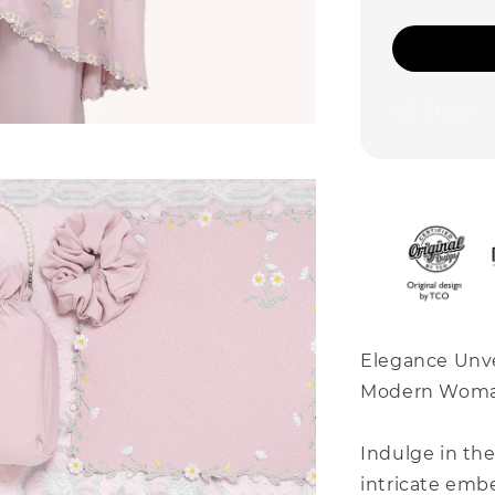
Share
Elegance Unve
Modern Wom
Indulge in th
intricate embe