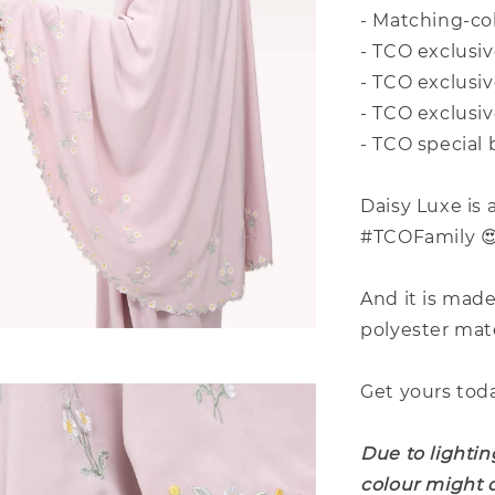
- Matching-co
- TCO exclusi
- TCO exclusi
- TCO exclusiv
- TCO special 
Daisy Luxe is 
#TCOFamily 
And it is mad
polyester mat
Get yours tod
Due to lightin
colour might d