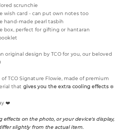
lored scrunchie
ve wish card - can put own notes too
ve hand-made pearl tasbih
e box, perfect for gifting or hantaran
booklet
an original design by TCO for you, our beloved

e of TCO Signature Flowie, made of premium
erial that
give
s you the extra cooling effects
❄️
ay ❤️
g effects on the photo, or your device's display,
iffer slightly from the actual item.