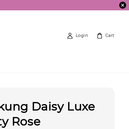
Login
Cart
kung Daisy Luxe
ty Rose