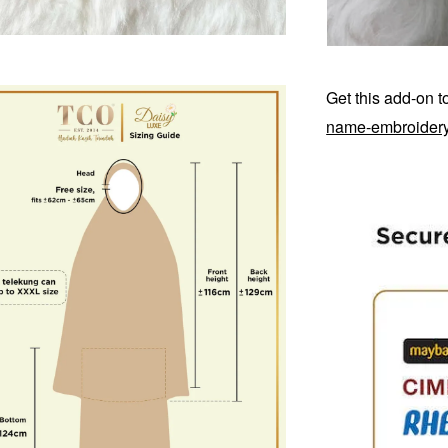
Get this add-on 
name-embroider