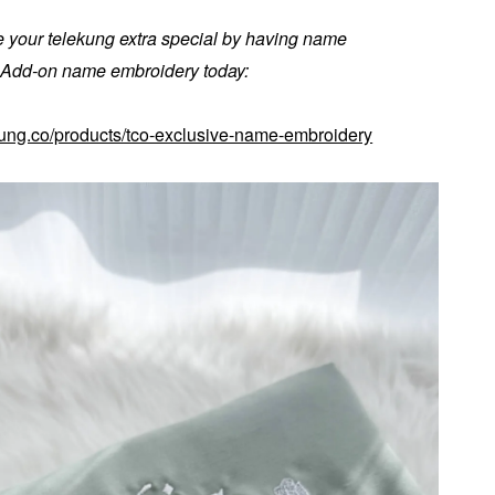
 your telekung extra special by having name
. Add-on name embroidery today:
kung.co/products/tco-exclusive-name-embroidery