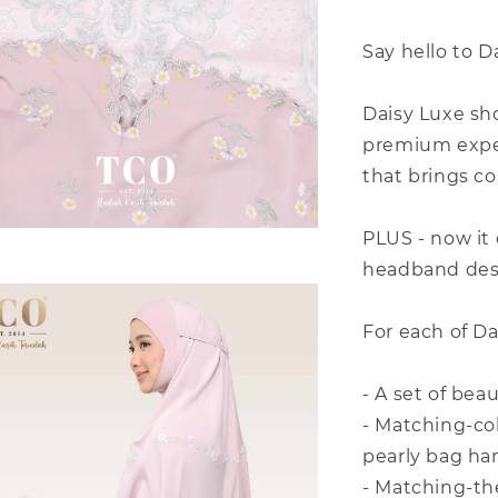
Say hello to D
Daisy Luxe sh
premium exper
that brings co
PLUS - now it
headband desi
For each of D
- A set of bea
- Matching-co
pearly bag ha
- Matching-t