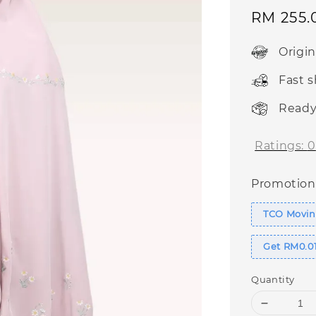
Sale
RM 255.
price
Origi
Fast 
Ready
Ratings:
0
Promotion
TCO Moving
Get RM0.01
Quantity