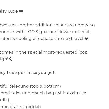
aisy Luxe 👑
owcases another addition to our ever growing
ience with TCO Signature Flowie material,
mfort & cooling effects, to the next level ❤️
 comes in the special most-requested loop
gn! 🤩
aisy Luxe purchase you get:
utiful telekung (top & bottom)
lored telekung pouch bag (with exclusive
ndle)
hemed face sajaddah