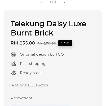
1
/
11
Telekung Daisy Luxe
Burnt Brick
Sale
RM 255.00
Regular
Sale
RM 270.00
price
price
Original design by TCO
Fast shipping
Ready stock
Ratings:
0
-
0
votes
Promotions