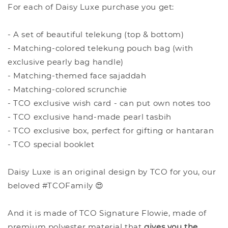
For each of Daisy Luxe purchase you get:
- A set of beautiful telekung (top & bottom)
- Matching-colored telekung pouch bag (with
exclusive pearly bag handle)
- Matching-themed face sajaddah
- Matching-colored scrunchie
- TCO exclusive wish card - can put own notes too
- TCO exclusive hand-made pearl tasbih
- TCO exclusive box, perfect for gifting or hantaran
- TCO special booklet
Daisy Luxe is an original design by TCO for you, our
beloved #TCOFamily 😍
And it is made of TCO Signature Flowie, made of
premium polyester material that
give
s you the