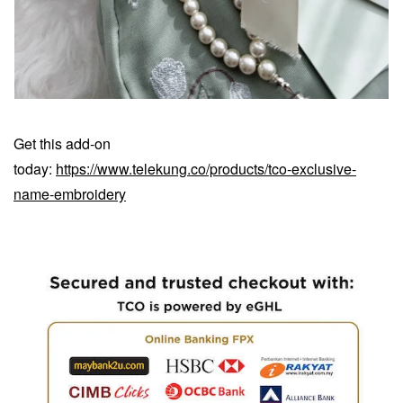
Get this add-on
today:
https://www.telekung.co/products/tco-exclusive-
name-embroidery