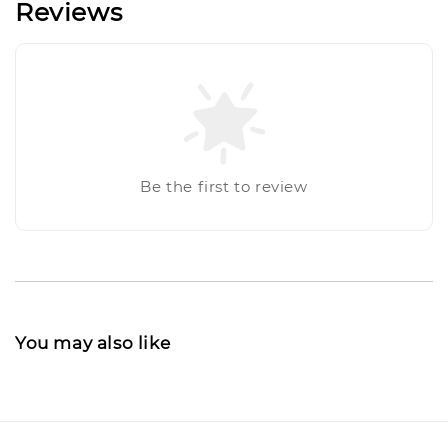
Reviews
Be the first to review
You may also like