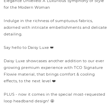
Elegance Unveiled: A Luxurious Symphony of Style
for the Modern Woman
Indulge in the richness of sumptuous fabrics,
adorned with intricate embellishments and delicate
detailing.
Say hello to Daisy Luxe 👑
Daisy Luxe showcases another addition to our ever
growing premium experience with TCO Signature
Flowie material, that brings comfort & cooling
effects, to the next level ❤️
PLUS - now it comes in the special most-requested
loop headband design! 🤩