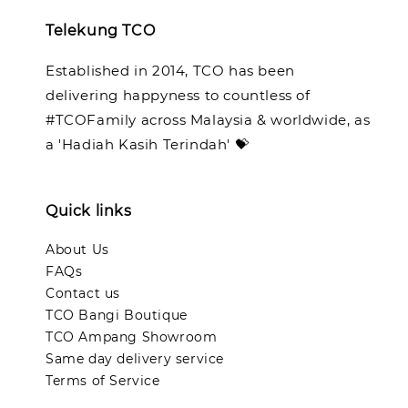
Telekung TCO
Established in 2014, TCO has been
delivering happyness to countless of
#TCOFamily across Malaysia & worldwide, as
a 'Hadiah Kasih Terindah' 💝
Quick links
About Us
FAQs
Contact us
TCO Bangi Boutique
TCO Ampang Showroom
Same day delivery service
Terms of Service