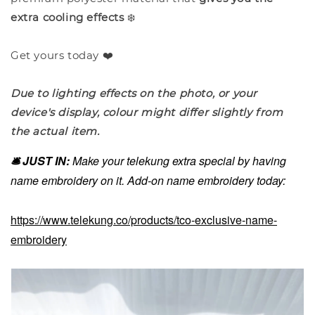
extra cooling effects
❄️
Get yours today ❤️
Due to lighting effects on the photo, or your
device's display, colour might differ slightly from
the actual item.
🛎️ JUST IN:
Make your telekung extra special by having
name embroidery on it. Add-on name embroidery today:
https://www.telekung.co/products/tco-exclusive-name-
embroidery