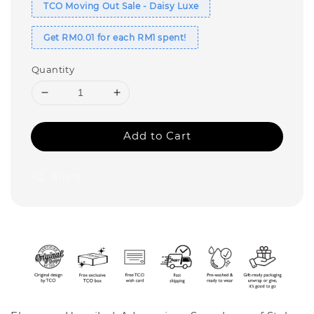
TCO Moving Out Sale - Daisy Luxe
Get RM0.01 for each RM1 spent!
Quantity
Add to Cart
Share