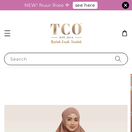
see here
NEW! Nuur Rose 🌹
Search