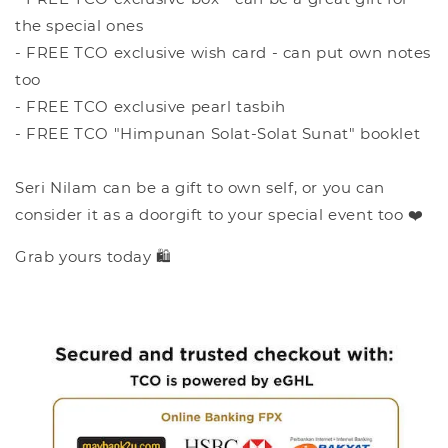
the special ones
- FREE TCO exclusive wish card - can put own notes
too
- FREE TCO exclusive pearl tasbih
- FREE TCO "Himpunan Solat-Solat Sunat" booklet
Seri Nilam can be a gift to own self, or you can
consider it as a doorgift to your special event too ❤️
Grab yours today 🛍️