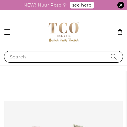
see here
NEW! Nuur Rose 🌹
Search