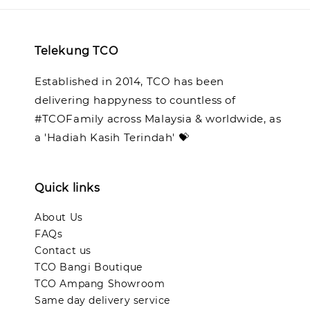
Telekung TCO
Established in 2014, TCO has been
delivering happyness to countless of
#TCOFamily across Malaysia & worldwide, as
a 'Hadiah Kasih Terindah' 💝
Quick links
About Us
FAQs
Contact us
TCO Bangi Boutique
TCO Ampang Showroom
Same day delivery service