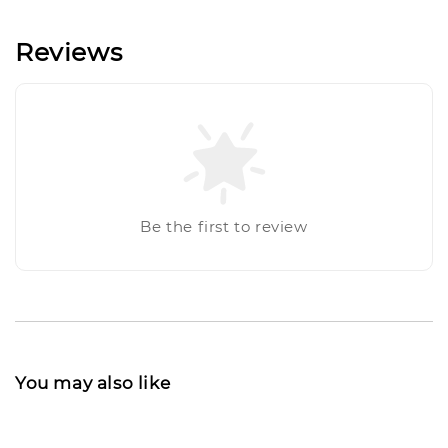
Reviews
Be the first to review
You may also like