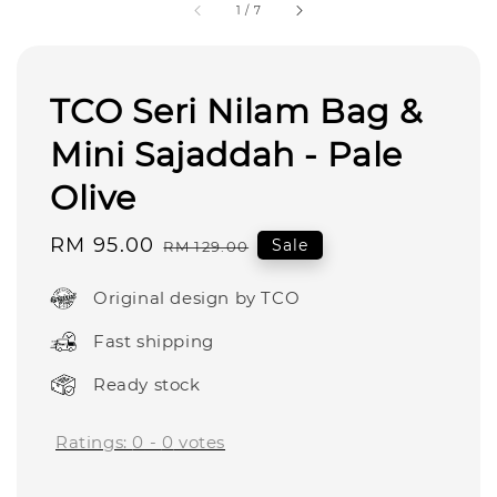
1
/
7
TCO Seri Nilam Bag &
Mini Sajaddah - Pale
Olive
Sale
RM 95.00
Regular
Sale
RM 129.00
price
price
Original design by TCO
Fast shipping
Ready stock
Ratings:
0
-
0
votes