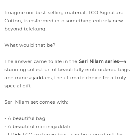
Imagine our best-selling material, TCO Signature
Cotton, transformed into something entirely new—
beyond telekung.
What would that be?
The answer came to life in the
Seri Nilam series
—a
stunning collection of beautifully embroidered bags
and mini sajaddahs, the ultimate choice for a truly
special gift
Seri Nilam set comes with:
- A beautiful bag
- A beautiful mini sajaddah
- FREE TCO exclusive box - can be a great gift for