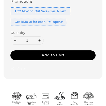
Promotions
TCO Moving Out Sale - Seri Nilam
Get RM0.01 for each RM1 spent!
Quantity
Add to Cart
Share