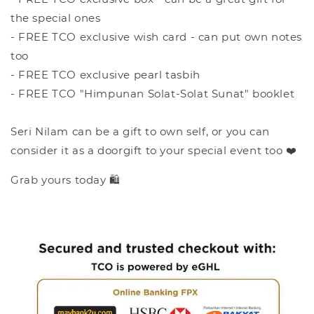
the special ones
- FREE TCO exclusive wish card - can put own notes
too
- FREE TCO exclusive pearl tasbih
- FREE TCO "Himpunan Solat-Solat Sunat" booklet
Seri Nilam can be a gift to own self, or you can
consider it as a doorgift to your special event too ❤️
Grab yours today 🛍️