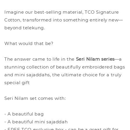
Imagine our best-selling material, TCO Signature
Cotton, transformed into something entirely new—
beyond telekung.
What would that be?
The answer came to life in the
Seri Nilam series
—a
stunning collection of beautifully embroidered bags
and mini sajaddahs, the ultimate choice for a truly
special gift
Seri Nilam set comes with:
- A beautiful bag
- A beautiful mini sajaddah
- FREE TCO exclusive box - can be a great gift for