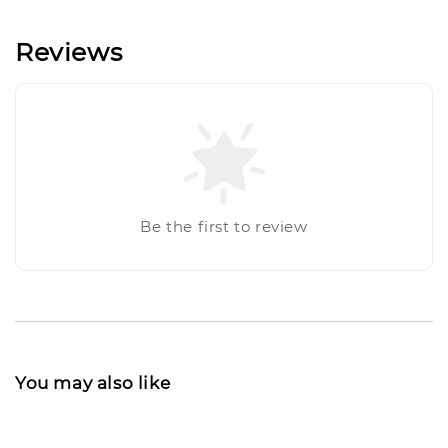
Reviews
Be the first to review
You may also like