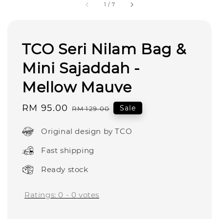
1
/
7
TCO Seri Nilam Bag &
Mini Sajaddah -
Mellow Mauve
Sale
RM 95.00
Regular
Sale
RM 129.00
price
price
Original design by TCO
Fast shipping
Ready stock
Ratings:
0
-
0
votes