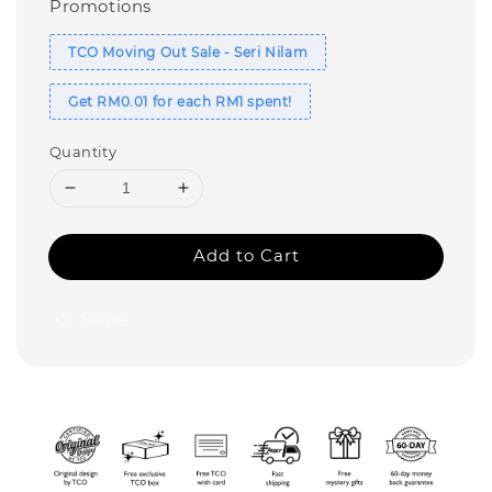
Promotions
TCO Moving Out Sale - Seri Nilam
Get RM0.01 for each RM1 spent!
Quantity
Add to Cart
Share