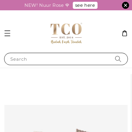
see here
NEW! Nuur Rose 🌹
Search