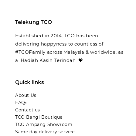
Telekung TCO
Established in 2014, TCO has been
delivering happyness to countless of
#TCOFamily across Malaysia & worldwide, as
a 'Hadiah Kasih Terindah' 💝
Quick links
About Us
FAQs
Contact us
TCO Bangi Boutique
TCO Ampang Showroom
Same day delivery service