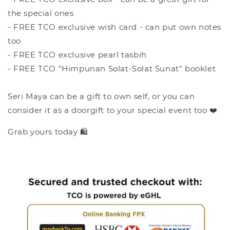
the special ones
- FREE TCO exclusive wish card - can put own notes
too
- FREE TCO exclusive pearl tasbih
- FREE TCO "Himpunan Solat-Solat Sunat" booklet
Seri Maya can be a gift to own self, or you can
consider it as a doorgift to your special event too ❤️
Grab yours today 🛍️