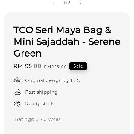
1
/
8
TCO Seri Maya Bag &
Mini Sajaddah - Serene
Green
Sale
RM 95.00
Regular
Sale
RM 129.00
price
price
Original design by TCO
Fast shipping
Ready stock
Ratings:
0
-
0
votes