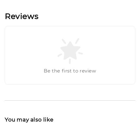
Reviews
Be the first to review
You may also like