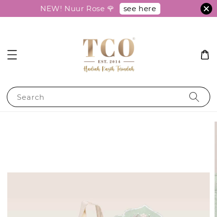
see here
NEW! Nuur Rose 🌹
Search