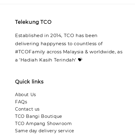
Telekung TCO
Established in 2014, TCO has been
delivering happyness to countless of
#TCOFamily across Malaysia & worldwide, as
a 'Hadiah Kasih Terindah' 💝
Quick links
About Us
FAQs
Contact us
TCO Bangi Boutique
TCO Ampang Showroom
Same day delivery service