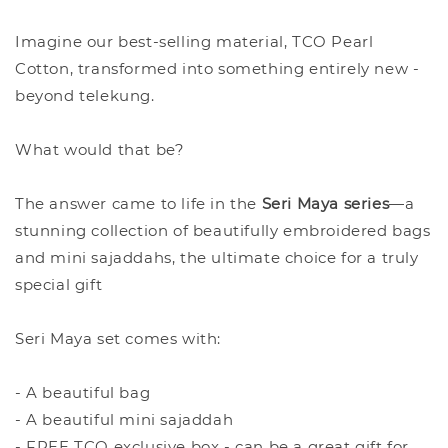
Imagine our best-selling material, TCO Pearl
Cotton, transformed into something entirely new -
beyond telekung.
What would that be?
The answer came to life in the
Seri Maya series
—a
stunning collection of beautifully embroidered bags
and mini sajaddahs, the ultimate choice for a truly
special gift
Seri Maya set comes with:
- A beautiful bag
- A beautiful mini sajaddah
- FREE TCO exclusive box - can be a great gift for