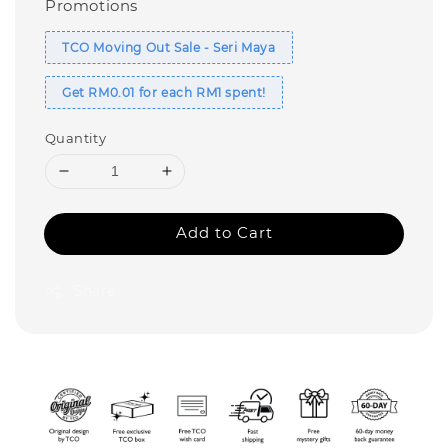
Promotions
TCO Moving Out Sale - Seri Maya
Get RM0.01 for each RM1 spent!
Quantity
Add to Cart
Share