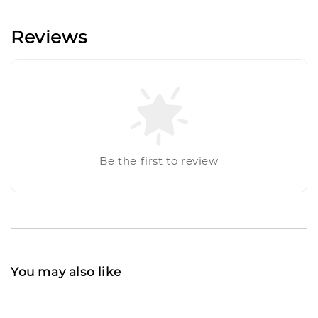
Reviews
Be the first to review
You may also like