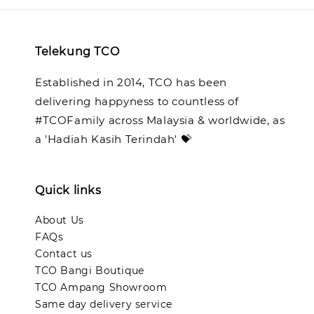
Telekung TCO
Established in 2014, TCO has been
delivering happyness to countless of
#TCOFamily across Malaysia & worldwide, as
a 'Hadiah Kasih Terindah' 💝
Quick links
About Us
FAQs
Contact us
TCO Bangi Boutique
TCO Ampang Showroom
Same day delivery service