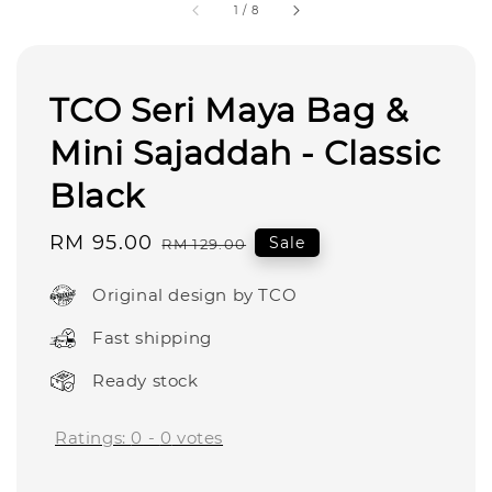
1
/
8
TCO Seri Maya Bag &
Mini Sajaddah - Classic
Black
Sale
RM 95.00
Regular
Sale
RM 129.00
price
price
Original design by TCO
Fast shipping
Ready stock
Ratings:
0
-
0
votes