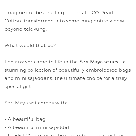
Imagine our best-selling material, TCO Pearl
Cotton, transformed into something entirely new -
beyond telekung.
What would that be?
The answer came to life in the
Seri Maya series
—a
stunning collection of beautifully embroidered bags
and mini sajaddahs, the ultimate choice for a truly
special gift
Seri Maya set comes with:
- A beautiful bag
- A beautiful mini sajaddah
- FREE TCO exclusive box - can be a great gift for