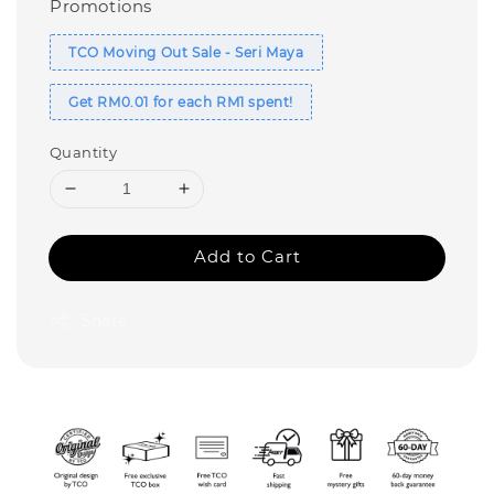
Promotions
TCO Moving Out Sale - Seri Maya
Get RM0.01 for each RM1 spent!
Quantity
Add to Cart
Share