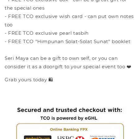
the special ones
- FREE TCO exclusive wish card - can put own notes
too
- FREE TCO exclusive pearl tasbih
- FREE TCO "Himpunan Solat-Solat Sunat" booklet
Seri Maya can be a gift to own self, or you can
consider it as a doorgift to your special event too ❤️
Grab yours today 🛍️