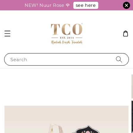
see here
NEW! Nuur Rose 🌹
Search