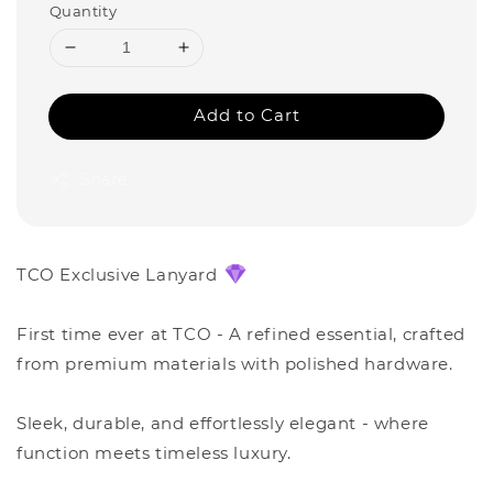
Quantity
Add to Cart
Share
TCO Exclusive Lanyard
First time ever at TCO - A refined essential, crafted
from premium materials with polished hardware.
Sleek, durable, and effortlessly elegant - where
function meets timeless luxury.