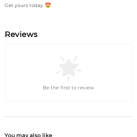
Get yours today
Reviews
Be the first to review
You may also like