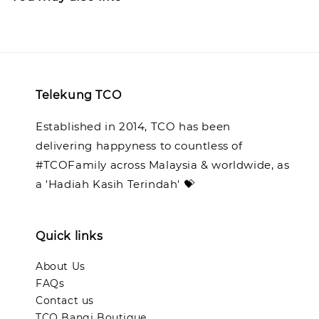
Telekung TCO
Established in 2014, TCO has been
delivering happyness to countless of
#TCOFamily across Malaysia & worldwide, as
a 'Hadiah Kasih Terindah' 💝
Quick links
About Us
FAQs
Contact us
TCO Bangi Boutique