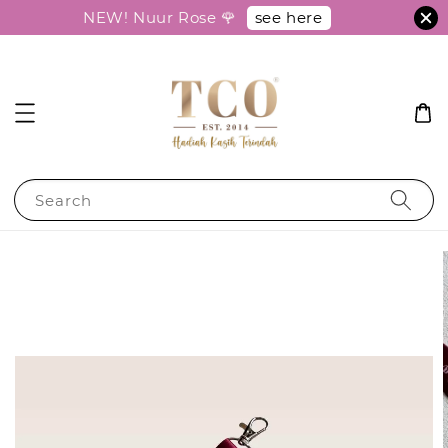
see here
NEW! Nuur Rose 🌹
Search