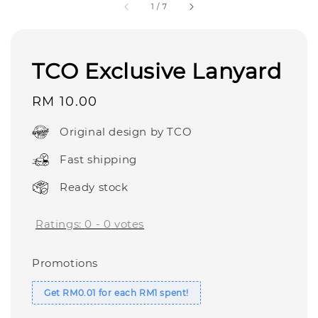
1
/
7
TCO Exclusive Lanyard
Regular
RM 10.00
price
Original design by TCO
Fast shipping
Ready stock
Ratings:
0
-
0
votes
Promotions
Get RM0.01 for each RM1 spent!