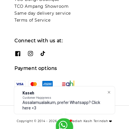
TCO Ampang Showroom
Same day delivery service
Terms of Service
Connect with us at:
Payment options
Kaseh
Customer Happyness
Assalamualaikum, prefer Whatsapp? Click
here <3
Copyright © 2014 - 2026 - TCO - Hadiah Kasih Terindah ❤️