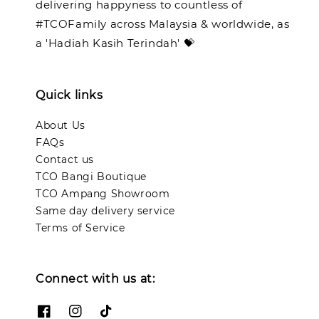
delivering happyness to countless of
#TCOFamily across Malaysia & worldwide, as
a 'Hadiah Kasih Terindah' 💝
Quick links
About Us
FAQs
Contact us
TCO Bangi Boutique
TCO Ampang Showroom
Same day delivery service
Terms of Service
Connect with us at: