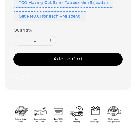
TCO Moving Out Sale - Tatreez Mini Sajaddah
Get RM0.01 for each RM1 spent!
Quantity
Add to Cart
Share