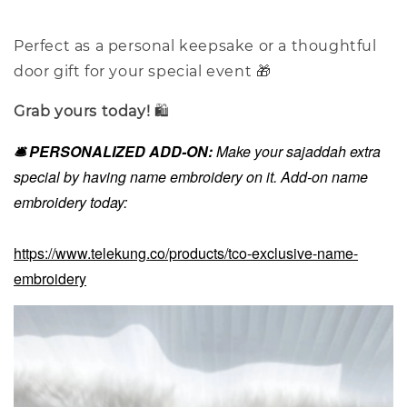
Perfect as a personal keepsake or a thoughtful
door gift for your special event 🎁
Grab yours today!
🛍️
🛎️ PERSONALIZED ADD-ON:
Make your sajaddah extra
special by having name embroidery on it. Add-on name
embroidery today:
https://www.telekung.co/products/tco-exclusive-name-
embroidery