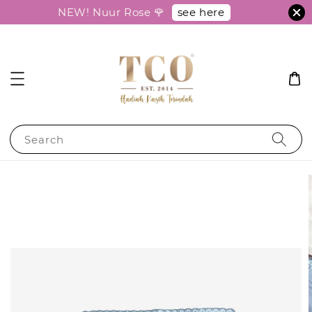
see here
NEW! Nuur Rose 🌹
Search