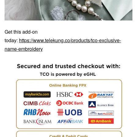
Get this add-on
today:
https://www.telekung.co/products/tco-exclusive-
name-embroidery