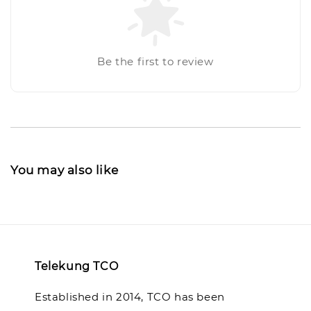
Be the first to review
You may also like
Telekung TCO
Established in 2014, TCO has been