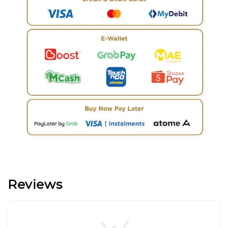
Reviews