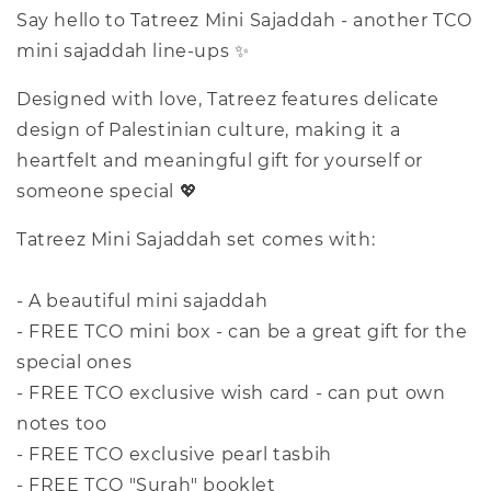
Say hello to Tatreez Mini Sajaddah - another TCO
mini sajaddah line-ups ✨
Designed with love, Tatreez features delicate
design of Palestinian culture, making it a
heartfelt and meaningful gift for yourself or
someone special 💖
Tatreez Mini Sajaddah set comes with:
- A beautiful mini sajaddah
- FREE TCO mini box - can be a great gift for the
special ones
- FREE TCO exclusive wish card - can put own
notes too
- FREE TCO exclusive pearl tasbih
- FREE TCO "Surah" booklet