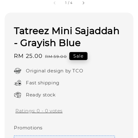
1
/
4
Tatreez Mini Sajaddah
- Grayish Blue
Sale
RM 25.00
Regular
Sale
RM 59.00
price
price
Original design by TCO
Fast shipping
Ready stock
Ratings:
0
-
0
votes
Promotions