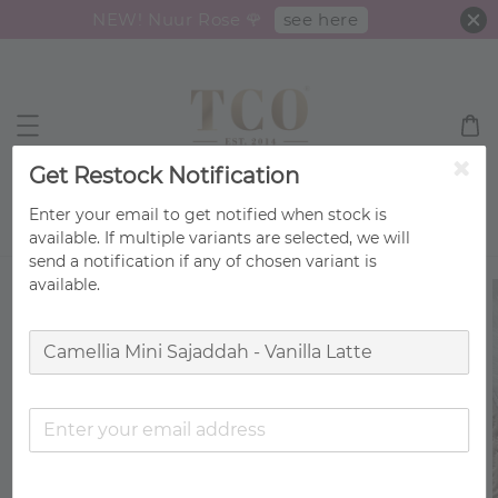
see here
NEW! Nuur Rose 🌹
Get Restock Notification
Enter your email to get notified when stock is
Search
available. If multiple variants are selected, we will
send a notification if any of chosen variant is
available.