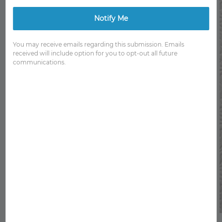
Notify Me
You may receive emails regarding this submission. Emails
received will include option for you to opt-out all future
communications.