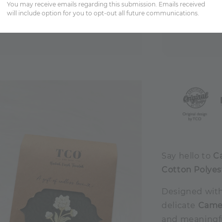
You may receive emails regarding this submission. Emails received
will include option for you to opt-out all future communications.
Share
Say hello to
C
Cotton Polyes
Designed with
delicate
Camel
and meaningful