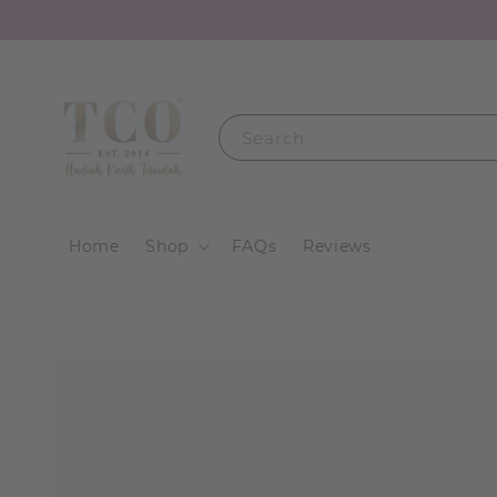
Search
Home
Shop
FAQs
Reviews