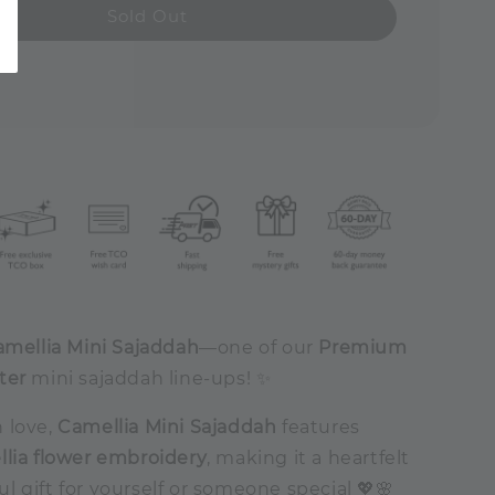
Sold Out
amellia Mini Sajaddah
—one of our
Premium
ter
mini sajaddah line-ups! ✨
 love,
Camellia Mini Sajaddah
features
lia flower embroidery
, making it a heartfelt
 gift for yourself or someone special 💖🌸