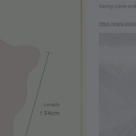
having name embr
https://www.tele