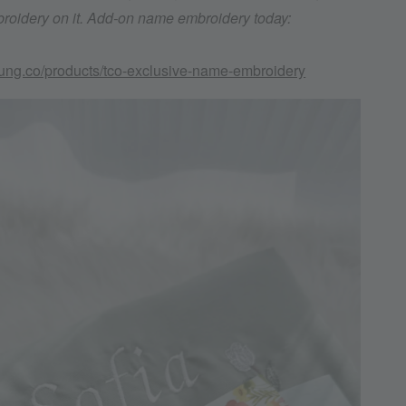
oidery on it. Add-on name embroidery today:
kung.co/products/tco-exclusive-name-embroidery