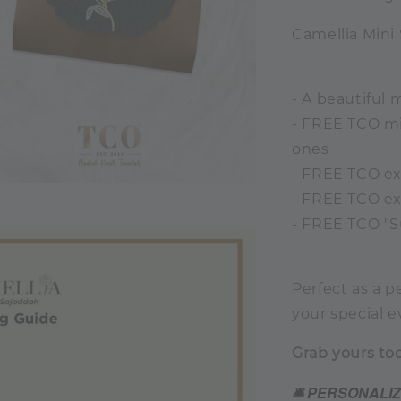
Camellia Mini
- A beautiful 
- FREE TCO min
ones
- FREE TCO ex
- FREE TCO ex
- FREE TCO "S
Perfect as a p
your special e
Grab yours to
🛎️ PERSONALI