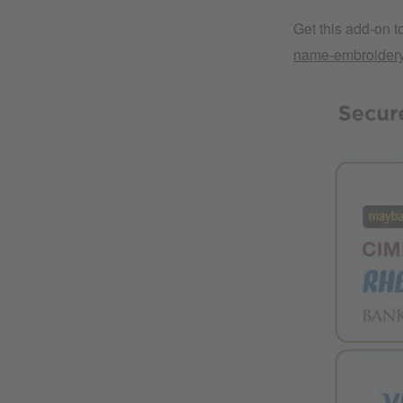
Get this add-on 
name-embroider