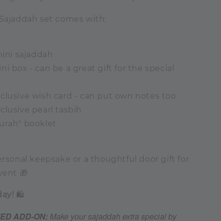
 Sajaddah set comes with:
mini sajaddah
i box - can be a great gift for the special
clusive wish card - can put own notes too
clusive pearl tasbih
urah" booklet
ersonal keepsake or a thoughtful door gift for
vent 🎁
day!
🛍️
ZED ADD-ON:
Make your sajaddah extra special by