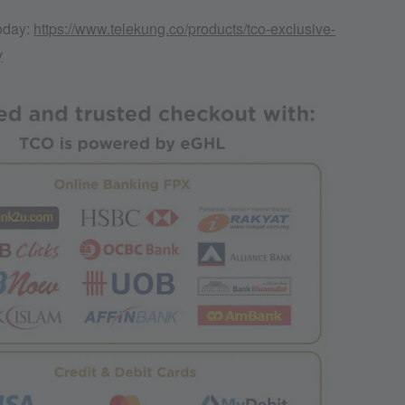
today:
https://www.telekung.co/products/tco-exclusive-
y