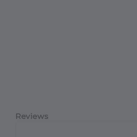
Reviews