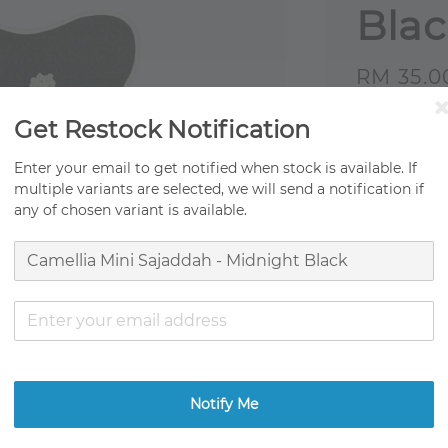
Bla
Sale
RM 35.0
price
Get Restock Notification
Origi
Fast 
Enter your email to get notified when stock is available. If
multiple variants are selected, we will send a notification if
Ready
any of chosen variant is available.
Ratings:
0
Promotion
TCO Moving
Get RM0.01
Notify Me