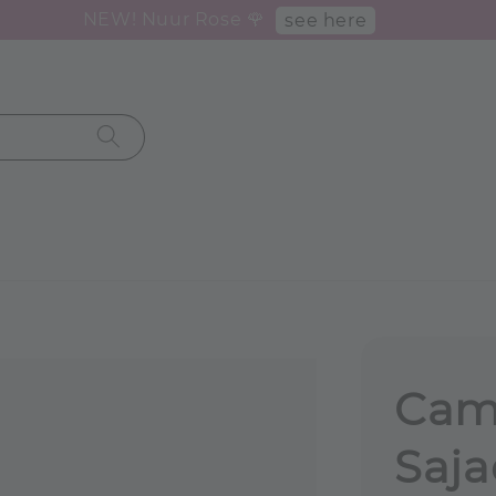
NEW! Nuur Rose 🌹
see here
Came
Saja