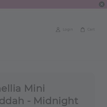
Login
Cart
llia Mini
ddah - Midnight