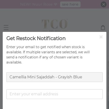
see here
NEW! Nuur Rose 🌹
Get Restock Notification
Enter your email to get notified when stock is
Search
available. If multiple variants are selected, we will
send a notification if any of chosen variant is
available.