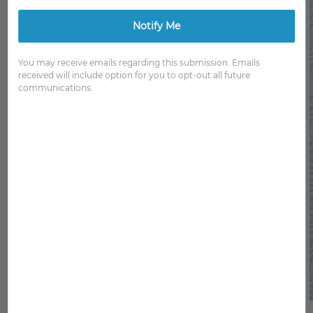
Notify Me
You may receive emails regarding this submission. Emails
received will include option for you to opt-out all future
communications.