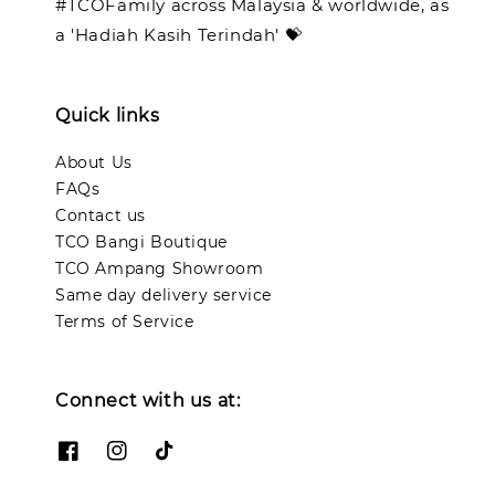
#TCOFamily across Malaysia & worldwide, as
a 'Hadiah Kasih Terindah' 💝
Quick links
About Us
FAQs
Contact us
TCO Bangi Boutique
TCO Ampang Showroom
Same day delivery service
Terms of Service
Connect with us at: