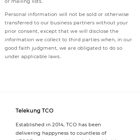
or mailing lists.
Personal information will not be sold or otherwise
transferred to our business partners without your
prior consent, except that we will disclose the
information we collect to third parties when, in our
good faith judgment, we are obligated to do so
under applicable laws.
Telekung TCO
Established in 2014, TCO has been
delivering happyness to countless of