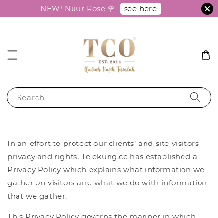
see here
NEW! Nuur Rose 🌹
Search
In an effort to protect our clients’ and site visitors
privacy and rights, Telekung.co has established a
Privacy Policy which explains what information we
gather on visitors and what we do with information
that we gather.
This Privacy Policy governs the manner in which