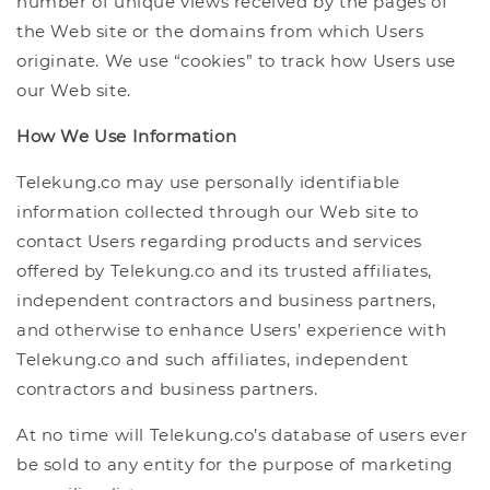
number of unique views received by the pages of
the Web site or the domains from which Users
originate. We use “cookies” to track how Users use
our Web site.
How We Use Information
Telekung.co may use personally identifiable
information collected through our Web site to
contact Users regarding products and services
offered by Telekung.co and its trusted affiliates,
independent contractors and business partners,
and otherwise to enhance Users’ experience with
Telekung.co and such affiliates, independent
contractors and business partners.
At no time will Telekung.co’s database of users ever
be sold to any entity for the purpose of marketing