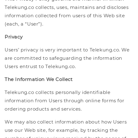
Telekung.co collects, uses, maintains and discloses
information collected from users of this Web site
(each, a “User”).
Privacy
Users’ privacy is very important to Telekung.co. We
are committed to safeguarding the information
Users entrust to Telekung.co.
The Information We Collect
Telekung.co collects personally identifiable
information from Users through online forms for
ordering products and services.
We may also collect information about how Users
use our Web site, for example, by tracking the