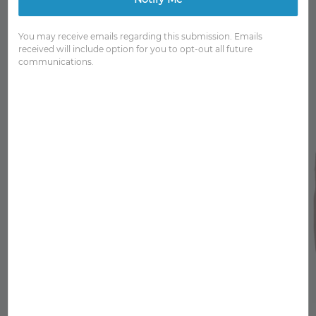
You may receive emails regarding this submission. Emails
received will include option for you to opt-out all future
communications.