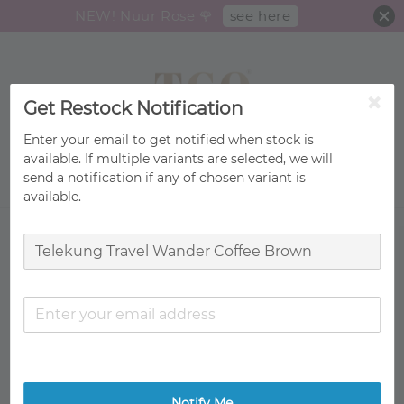
see here
NEW! Nuur Rose 🌹
Get Restock Notification
Enter your email to get notified when stock is
available. If multiple variants are selected, we will
send a notification if any of chosen variant is
Search
available.
Notify Me