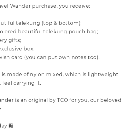
avel Wander purchase, you receive:
autiful telekung (top & bottom);
olored beautiful telekung pouch bag;
y gifts;
xclusive box;
ish card (you can put own notes too).
 is made of nylon mixed, which is lightweight
feel carrying it.
ander is an original by TCO for you, our beloved
️
ay 🛍️