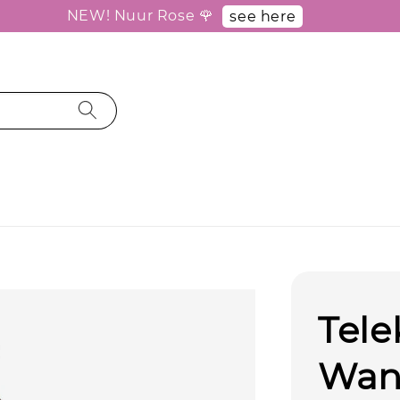
NEW! Nuur Rose 🌹
see here
Tele
Wan