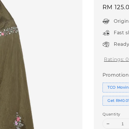
Sale
RM 125.
price
Origi
Fast 
Ready
Ratings:
0
Promotion
TCO Moving
Get RM0.01
Quantity