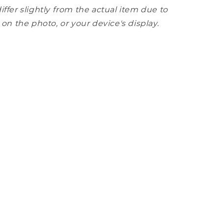
iffer slightly from the actual item due to
 on the photo, or your device's display.