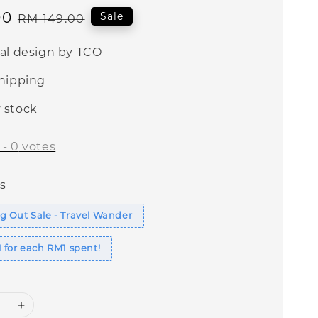
00
Regular
Sale
RM 149.00
price
nal design by TCO
shipping
 stock
-
0
votes
s
 Out Sale - Travel Wander
 for each RM1 spent!