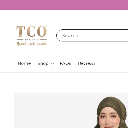
Search
Home
Shop
FAQs
Reviews