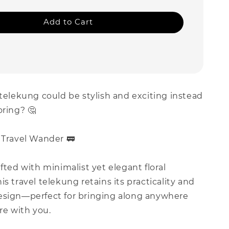
Add to Cart
 telekung could be stylish and exciting instead
oring? 🤔
 Travel Wander 🚃
afted with minimalist yet elegant floral
is travel telekung retains its practicality and
esign—perfect for bringing along anywhere
e with you.