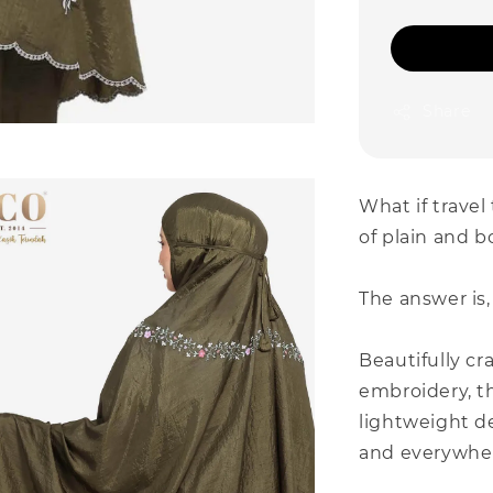
Share
What if travel
of plain and b
The answer is,
Beautifully cr
embroidery, th
lightweight d
and everywher