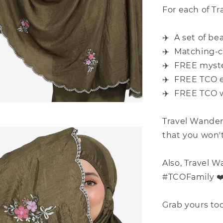
For each of Tr
✈️ A set of be
✈️ Matching-c
✈️ FREE myster
✈️ FREE TCO e
✈️ FREE TCO w
Travel Wander
that you won't 
Also, Travel W
#TCOFamily ️❤
Grab yours tod