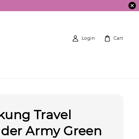
Login
Cart
kung Travel
der Army Green