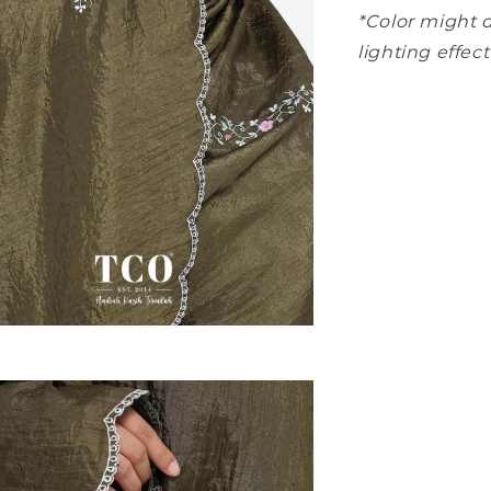
*Color might d
lighting effect