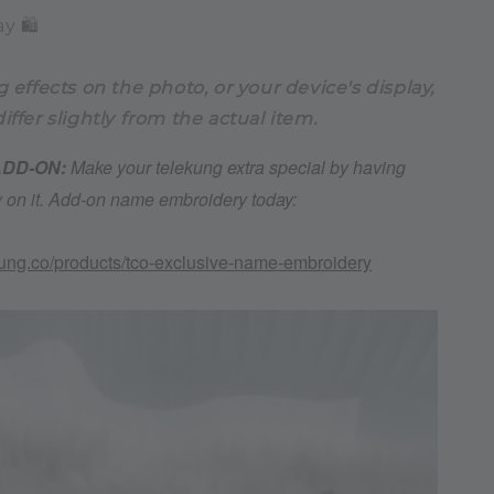
y 🛍️
g effects on the photo, or your device's display,
iffer slightly from the actual item.
 ADD-ON:
Make your telekung extra special by having
on it. Add-on name embroidery today:
kung.co/products/tco-exclusive-name-embroidery