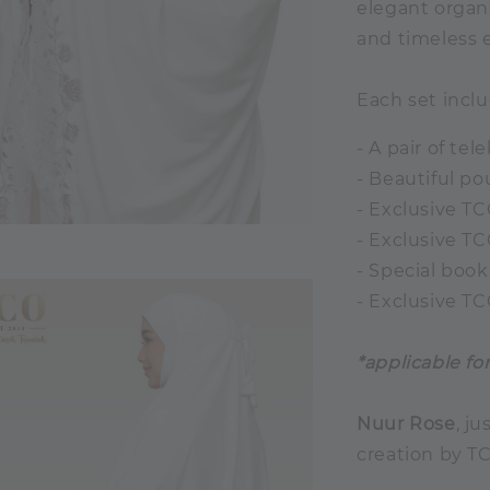
elegant organ
and timeless e
Each set inclu
- A pair of te
- Beautiful p
- Exclusive TC
- Exclusive T
- Special book
- Exclusive T
*applicable fo
Nuur Rose
, ju
creation by T