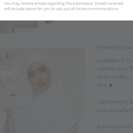
You may receive emails regarding this submission. Emails received
will include option for you to opt-out all future communications.
Share
Presenting Nu
Available in t
crafted with
T
flowy chiffon 
skin 🧵
Lightweight a
and peaceful 
Adorned with 