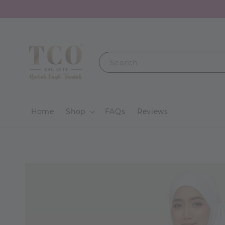
Search
Home
Shop
FAQs
Reviews