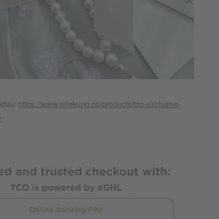
today:
https://www.telekung.co/products/tco-exclusive-
y