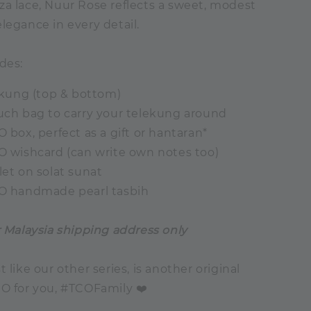
za lace, Nuur Rose reflects a sweet, modest
legance in every detail.
des:
lekung (top & bottom)
ouch bag to carry your telekung around
O box, perfect as a gift or hantaran*
CO wishcard (can write own notes too)
let on solat sunat
CO handmade pearl tasbih
r Malaysia shipping address only
st like our other series, is another original
CO for you, #TCOFamily ❤️