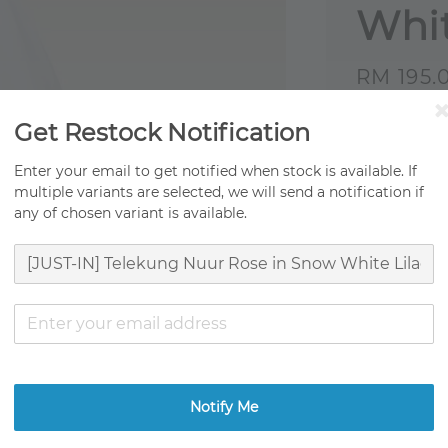
Whit
Sale
RM 195.
price
Origi
Get Restock Notification
Fast 
Enter your email to get notified when stock is available. If
multiple variants are selected, we will send a notification if
Ready
any of chosen variant is available.
Ratings:
0
Promotion
TCO Movin
Get RM0.01
Notify Me