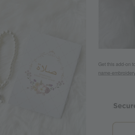
Get this add-on 
name-embroider