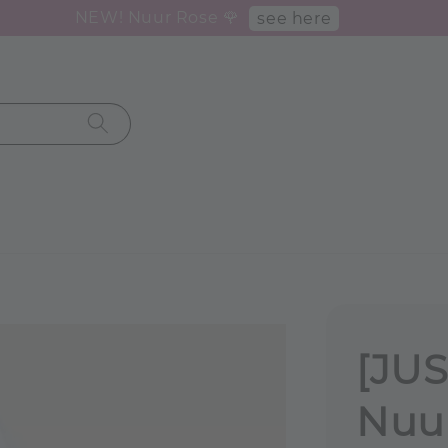
NEW! Nuur Rose 🌹
see here
[JUS
Nuur