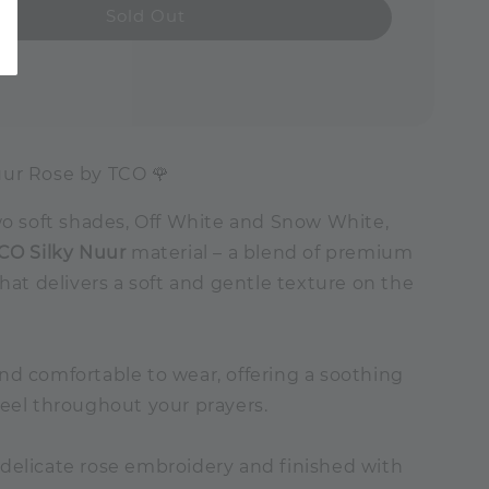
Sold Out
ur Rose by TCO 🌹
wo soft shades, Off White and Snow White,
CO Silky Nuur
material – a blend of premium
that delivers a soft and gentle texture on the
nd comfortable to wear, offering a soothing
feel throughout your prayers.
delicate rose embroidery and finished with