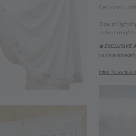
Get yours toda
Due to lightin
colour might d
🛎️ EXCLUSIVE
name embroidery 
https://www.tele