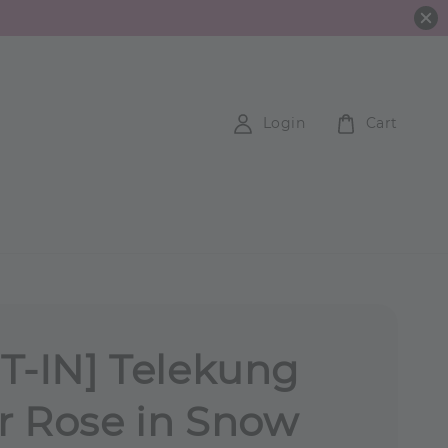
Login
Cart
T-IN] Telekung
 Rose in Snow