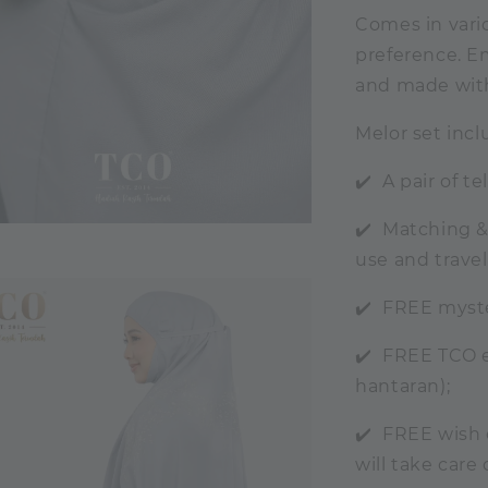
Comes in vario
preference. Em
and made with 
Melor set incl
✔️ A pair of t
✔️ Matching &
use and travel
✔️ FREE myste
✔️ FREE TCO ex
hantaran);
✔️ FREE wish 
will take care 