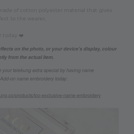
 made of cotton polyester material that gives
fect to the wearer.
r today ❤️
effects on the photo, or your device's display, colour
htly from the actual item.
 your telekung extra special by having name
. Add-on name embroidery today:
kung.co/products/tco-exclusive-name-embroidery