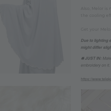
Also, Melor is
the cooling ef
Get your Melo
Due to lighting 
might differ slig
🛎️ JUST IN:
Make
embroidery on it
https://www.tele