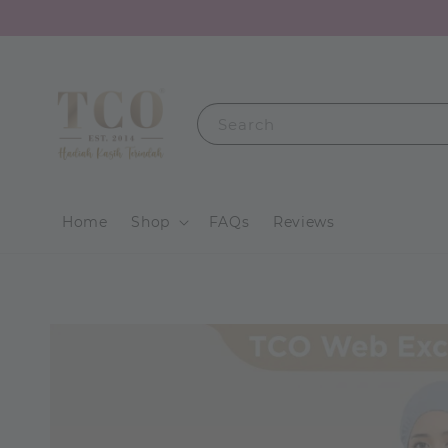
Search
Home
Shop
FAQs
Reviews