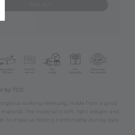
Sold Out
or by TCO
gorgeous looking telekung, made from a good
 material. The material is soft, light weight and
 to make us feeling comfortable during daily