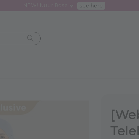
NEW! Nuur Rose 🌹
see here
[Web
Tele