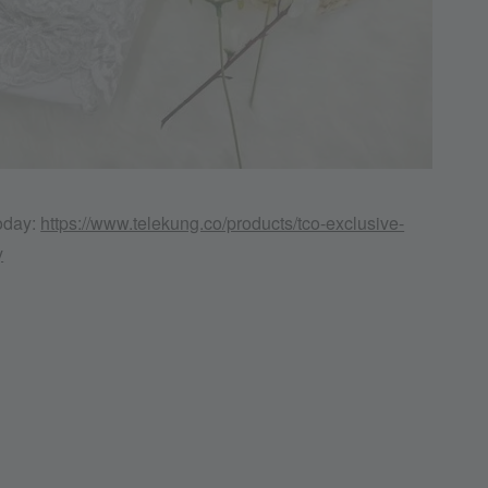
today:
https://www.telekung.co/products/tco-exclusive-
y