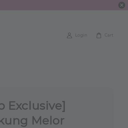
Login
Cart
 Exclusive]
kung Melor