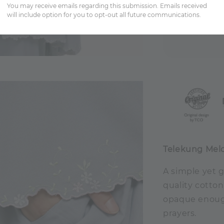
You may receive emails regarding this submission. Emails received
will include option for you to opt-out all future communications.
Share
Telekung Mel
A simple yet 
quality cotton
opaque enough
prayers.