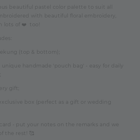
us beautiful pastel color palette to suit all
broidered with beautiful floral embroidery,
lots of ❤️ too!
udes:
elekung (top & bottom);
 unique handmade 'pouch bag' - easy for daily
;
ry gift;
clusive box (perfect as a gift or wedding
card - put your notes on the remarks and we
of the rest! 🥰