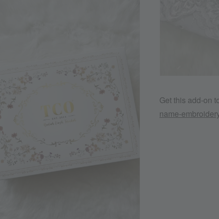
Get this add-on 
name-embroider