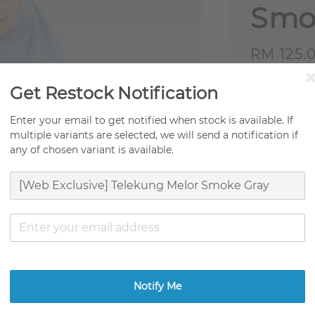
Smo
Sale
RM 125.
price
Origi
Get Restock Notification
Fast 
Enter your email to get notified when stock is available. If
multiple variants are selected, we will send a notification if
Ready
any of chosen variant is available.
Ratings:
0
Promotion
TCO Moving
Get RM0.01
Notify Me