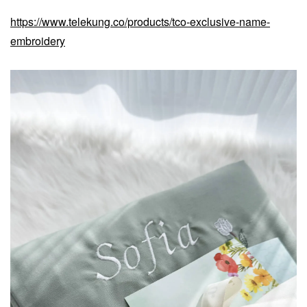
https://www.telekung.co/products/tco-exclusive-name-
embroidery