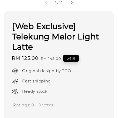
1
/
10
[Web Exclusive]
Telekung Melor Light
Latte
Sale
RM 125.00
Regular
Sale
RM 145.00
price
price
Original design by TCO
Fast shipping
Ready stock
Ratings:
0
-
0
votes