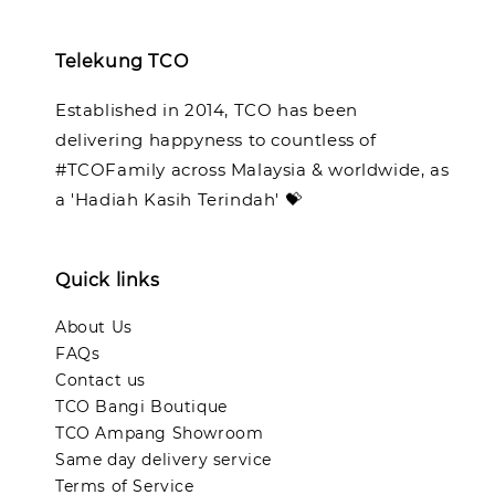
Telekung TCO
Established in 2014, TCO has been
delivering happyness to countless of
#TCOFamily across Malaysia & worldwide, as
a 'Hadiah Kasih Terindah' 💝
Quick links
About Us
FAQs
Contact us
TCO Bangi Boutique
TCO Ampang Showroom
Same day delivery service
Terms of Service