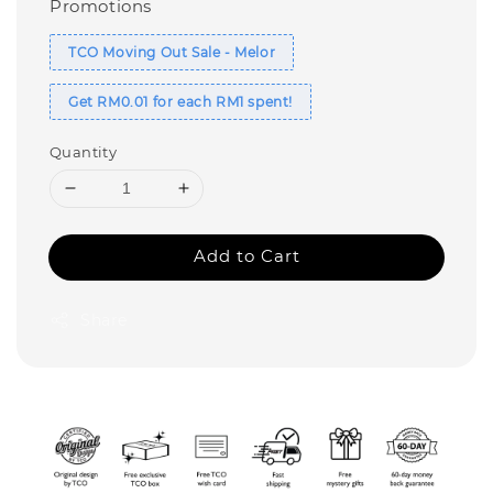
Promotions
TCO Moving Out Sale - Melor
Get RM0.01 for each RM1 spent!
Quantity
Add to Cart
Share