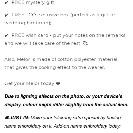
✔️ FREE mystery gift;
✔️ FREE TCO exclusive box (perfect as a gift or
wedding hantaran);
✔️ FREE wish card - put your notes on the remarks
and we will take care of the rest! 🥰
Also, Melor is made of cotton polyester material
that gives the cooling effect to the wearer.
Get your Melor today ❤️
Due to lighting effects on the photo, or your device's
display, colour might differ slightly from the actual item.
🛎️ JUST IN:
Make your telekung extra special by having
name embroidery on it. Add-on name embroidery today: