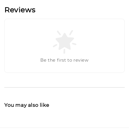
Reviews
Be the first to review
You may also like