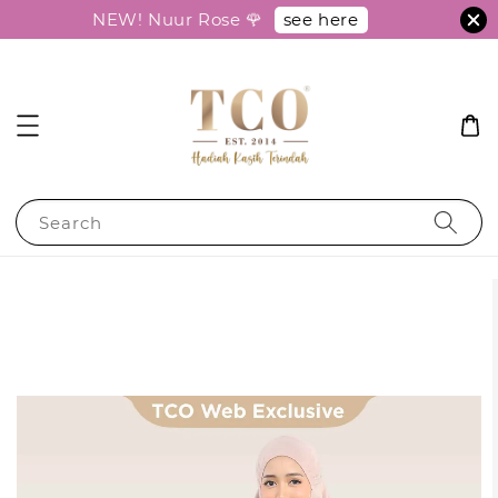
see here
NEW! Nuur Rose 🌹
Search