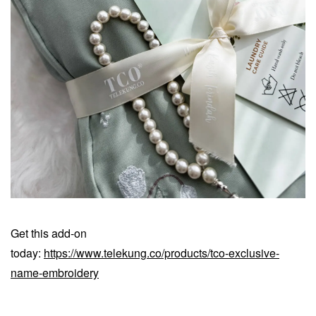
Get this add-on
today:
https://www.telekung.co/products/tco-exclusive-
name-embroidery