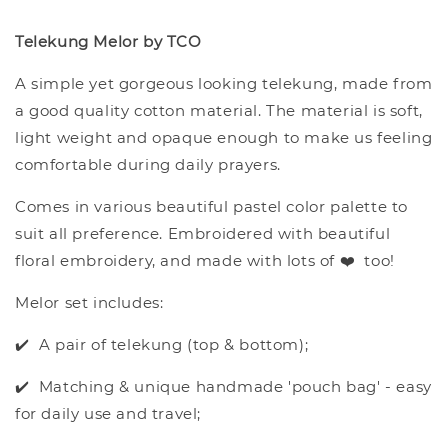
Telekung Melor by TCO
A simple yet gorgeous looking telekung, made from
a good quality cotton material. The material is soft,
light weight and opaque enough to make us feeling
comfortable during daily prayers.
Comes in various beautiful pastel color palette to
suit all preference. Embroidered with beautiful
floral embroidery, and made with lots of ❤️ too!
Melor set includes:
✔️ A pair of telekung (top & bottom);
✔️ Matching & unique handmade 'pouch bag' - easy
for daily use and travel;