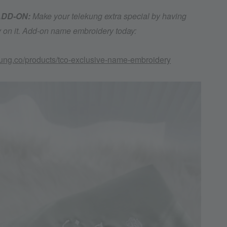
 ADD-ON:
Make your telekung extra special by having
on it. Add-on name embroidery today:
kung.co/products/tco-exclusive-name-embroidery