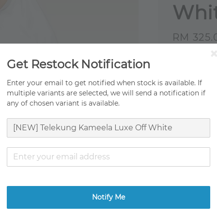
Whi
Sale
RM 325.
price
Origi
Get Restock Notification
Fast 
Enter your email to get notified when stock is available. If
multiple variants are selected, we will send a notification if
Ready
any of chosen variant is available.
Ratings:
0
Promotion
TCO Movin
Get RM0.01
Notify Me