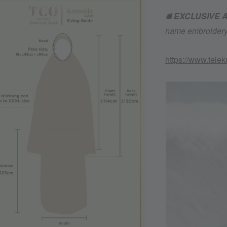
🛎️ EXCLUSIVE
name embroidery 
https://www.tele