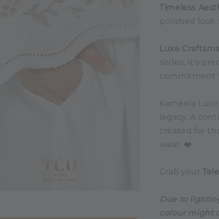
Timeless Aest
polished look 
Luxe Craftsma
series, it's 
commitment to
Kameela Luxe i
legacy. A cont
created for t
wear. ❤️
Grab your
Tel
Due to lightin
colour might d