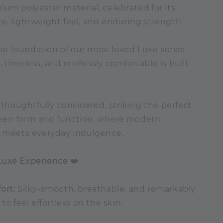
um polyester material, celebrated for its
e, lightweight feel, and enduring strength.
 the foundation of our most loved Luxe series
 timeless, and endlessly comfortable is built.
s thoughtfully considered, striking the perfect
een form and function, where modern
n meets everyday indulgence.
Luxe Experience
❤️
ort:
Silky-smooth, breathable, and remarkably
to feel effortless on the skin.