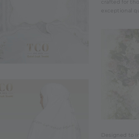
crafted for t
exceptional qu
Designed to im