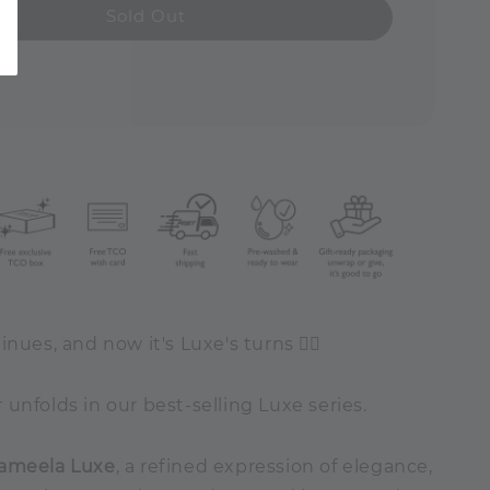
Sold Out
inues, and now it's Luxe's turns ✍🏻
unfolds in our best-selling Luxe series.
ameela Luxe
, a refined expression of elegance,