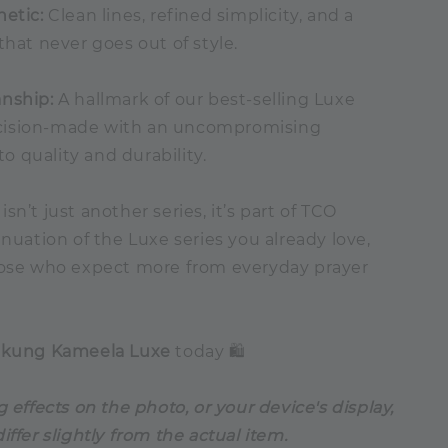
hetic:
Clean lines, refined simplicity, and a
that never goes out of style.
nship:
A hallmark of our best-selling Luxe
precision-made with an uncompromising
 quality and durability.
sn’t just another series, it’s part of TCO
inuation of the Luxe series you already love,
hose who expect more from everyday prayer
ekung Kameela Luxe
today 🛍️
g effects on the photo, or your device's display,
iffer slightly from the actual item.