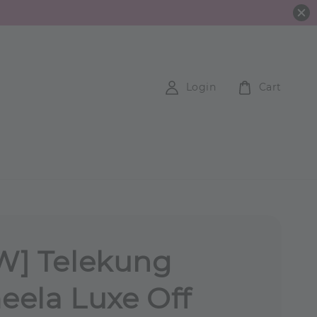
Login
Cart
W] Telekung
ela Luxe Off