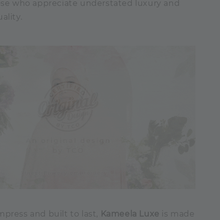
hose who appreciate understated luxury and
ality.
press and built to last,
Kameela Luxe
is made