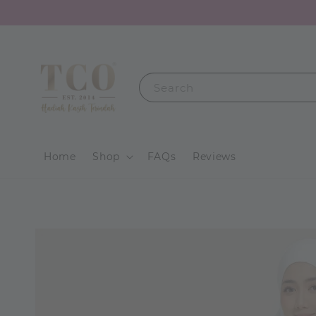
Search
Home
Shop
FAQs
Reviews