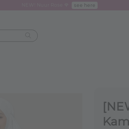
NEW! Nuur Rose 🌹
see here
[NE
Kame