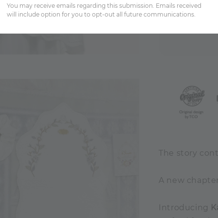
You may receive emails regarding this submission. Emails received
will include option for you to opt-out all future communications.
Share
The story cont
A new chapter 
Introducing
K