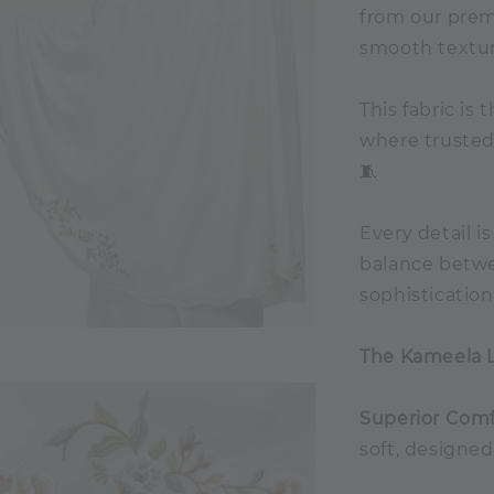
from our premi
smooth textur
This fabric is
where trusted,
🧵
Every detail i
balance betw
sophisticatio
The Kameela 
Superior Comf
soft, designed 