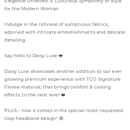
Elegance Unveiled: A Luxurious Symphony of Style
for the Modern Woman
Indulge in the richness of sumptuous fabrics,
adorned with intricate embellishments and delicate
detailing.
Say hello to Daisy Luxe 👑
Daisy Luxe showcases another addition to our ever
growing premium experience with TCO Signature
Flowie material, that brings comfort & cooling
effects, to the next level ❤️
PLUS - now it comes in the special most-requested
loop headband design! 🤩