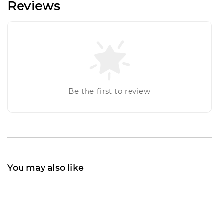
Reviews
Be the first to review
You may also like