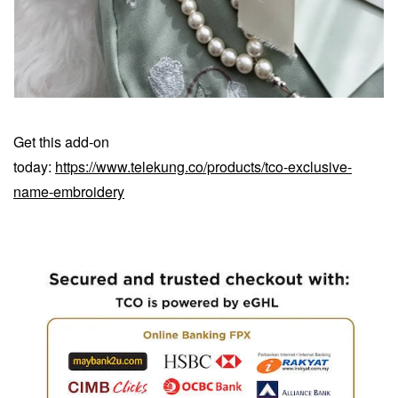
Get this add-on
today:
https://www.telekung.co/products/tco-exclusive-
name-embroidery