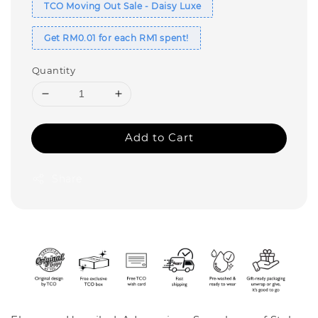
TCO Moving Out Sale - Daisy Luxe
Get RM0.01 for each RM1 spent!
Quantity
Add to Cart
Share