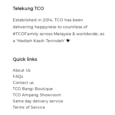
Telekung TCO
Established in 2014, TCO has been
delivering happyness to countless of
#TCOFamily across Malaysia & worldwide, as
a 'Hadiah Kasih Terindah' 💝
Quick links
About Us
FAQs
Contact us
TCO Bangi Boutique
TCO Ampang Showroom
Same day delivery service
Terms of Service