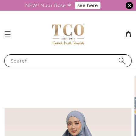
see here
NEW! Nuur Rose 🌹
Search