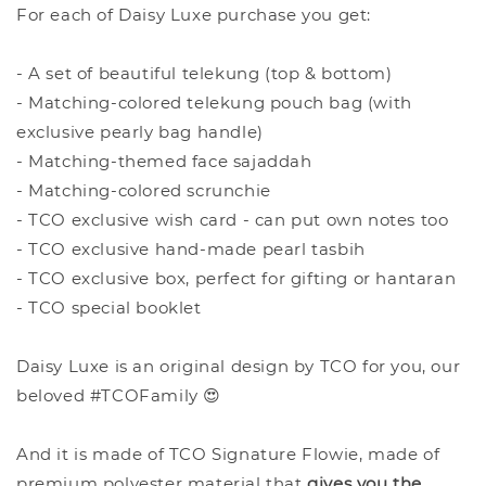
For each of Daisy Luxe purchase you get:
- A set of beautiful telekung (top & bottom)
- Matching-colored telekung pouch bag (with
exclusive pearly bag handle)
- Matching-themed face sajaddah
- Matching-colored scrunchie
- TCO exclusive wish card - can put own notes too
- TCO exclusive hand-made pearl tasbih
- TCO exclusive box, perfect for gifting or hantaran
- TCO special booklet
Daisy Luxe is an original design by TCO for you, our
beloved #TCOFamily 😍
And it is made of TCO Signature Flowie, made of
premium polyester material that
give
s you the