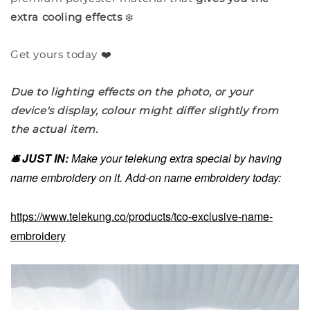
extra cooling effects
❄️
Get yours today ❤️
Due to lighting effects on the photo, or your
device's display, colour might differ slightly from
the actual item.
🛎️ JUST IN:
Make your telekung extra special by having
name embroidery on it. Add-on name embroidery today:
https://www.telekung.co/products/tco-exclusive-name-
embroidery