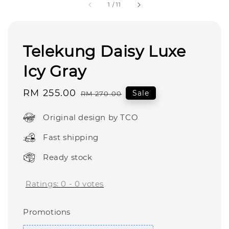
1
/
11
Telekung Daisy Luxe
Icy Gray
Sale
RM 255.00
Regular
Sale
RM 270.00
price
price
Original design by TCO
Fast shipping
Ready stock
Ratings:
0
-
0
votes
Promotions