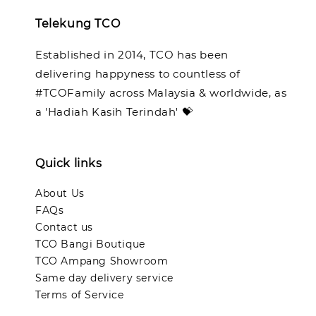
Telekung TCO
Established in 2014, TCO has been
delivering happyness to countless of
#TCOFamily across Malaysia & worldwide, as
a 'Hadiah Kasih Terindah' 💝
Quick links
About Us
FAQs
Contact us
TCO Bangi Boutique
TCO Ampang Showroom
Same day delivery service
Terms of Service