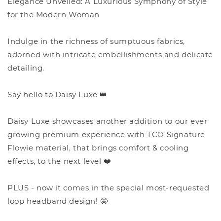
Elegance Unveiled: A Luxurious Symphony of Style
for the Modern Woman
Indulge in the richness of sumptuous fabrics,
adorned with intricate embellishments and delicate
detailing.
Say hello to Daisy Luxe 👑
Daisy Luxe showcases another addition to our ever
growing premium experience with TCO Signature
Flowie material, that brings comfort & cooling
effects, to the next level ❤️
PLUS - now it comes in the special most-requested
loop headband design! 🤩