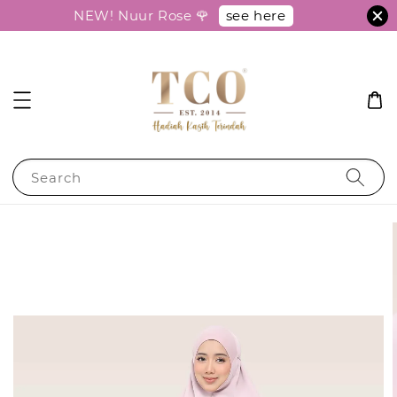
see here
NEW! Nuur Rose 🌹
Search