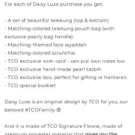
For each of Daisy Luxe purchase you get:
- A set of beautiful telekung (top & bottom)
- Matching-colored telekung pouch bag (with
exclusive pearly bag handle)
- Matching-themed face sajaddah
- Matching-colored scrunchie
- TCO exclusive wish card - can put own notes too
- TCO exclusive hand-made pearl tasbih
- TCO exclusive box, perfect for gifting or hantaran
- TCO special booklet
Daisy Luxe is an original design by TCO for you, our
beloved #TCOFamily 😍
And it is made of TCO Signature Flowie, made of
premium polyester material that
give
s you the