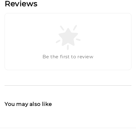
Reviews
Be the first to review
You may also like