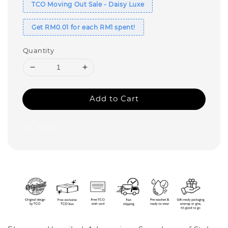
TCO Moving Out Sale - Daisy Luxe
Get RM0.01 for each RM1 spent!
Quantity
Add to Cart
Share