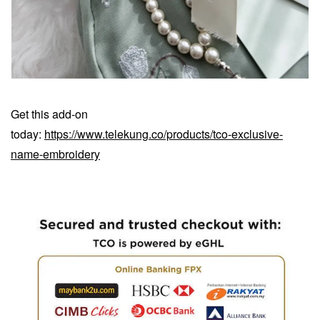
Get this add-on
today:
https://www.telekung.co/products/tco-exclusive-
name-embroidery