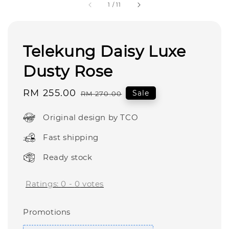
1
/
11
Telekung Daisy Luxe
Dusty Rose
Sale
RM 255.00
Regular
Sale
RM 270.00
price
price
Original design by TCO
Fast shipping
Ready stock
Ratings:
0
-
0
votes
Promotions