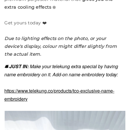
extra cooling effects
❄️
Get yours today ❤️
Due to lighting effects on the photo, or your
device's display, colour might differ slightly from
the actual item.
🛎️ JUST IN:
Make your telekung extra special by having
name embroidery on it. Add-on name embroidery today:
https://www.telekung.co/products/tco-exclusive-name-
embroidery