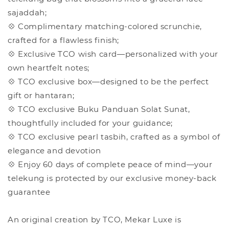
sajaddah;
💠 Complimentary matching-colored scrunchie,
crafted for a flawless finish;
💠 Exclusive TCO wish card—personalized with your
own heartfelt notes;
💠 TCO exclusive box—designed to be the perfect
gift or hantaran;
💠 TCO exclusive Buku Panduan Solat Sunat,
thoughtfully included for your guidance;
💠 TCO exclusive pearl tasbih, crafted as a symbol of
elegance and devotion
💠 Enjoy 60 days of complete peace of mind—your
telekung is protected by our exclusive money-back
guarantee
An original creation by TCO, Mekar Luxe is