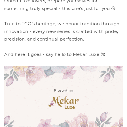
Orked Luxe lovers, prepare yourselves for
something truly special - this one’s just for you 😘
True to TCO’s heritage, we honor tradition through
innovation - every new series is crafted with pride,
precision, and continual perfection.
And here it goes - say hello to Mekar Luxe 👐