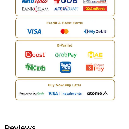
Reviews