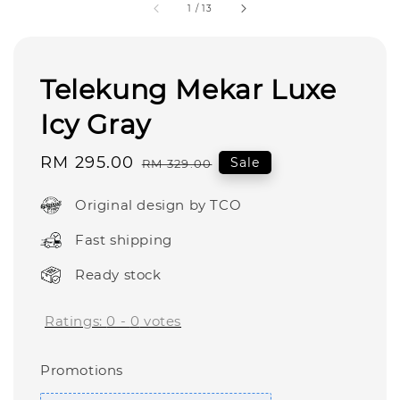
1
/
13
Telekung Mekar Luxe
Icy Gray
Sale
RM 295.00
Regular
Sale
RM 329.00
price
price
Original design by TCO
Fast shipping
Ready stock
Ratings:
0
-
0
votes
Promotions