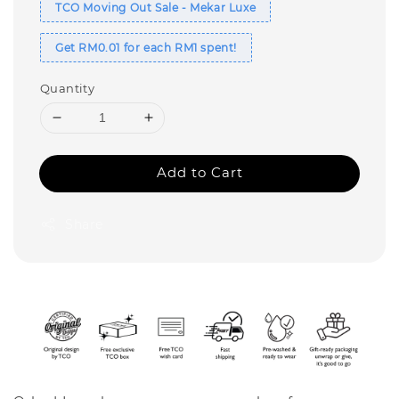
TCO Moving Out Sale - Mekar Luxe
Get RM0.01 for each RM1 spent!
Quantity
Add to Cart
Share