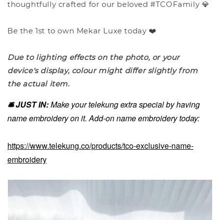
thoughtfully crafted for our beloved #TCOFamily 💎
Be the 1st to own Mekar Luxe today ❤️
Due to lighting effects on the photo, or your
device's display, colour might differ slightly from
the actual item.
🛎️ JUST IN:
Make your telekung extra special by having
name embroidery on it. Add-on name embroidery today:
https://www.telekung.co/products/tco-exclusive-name-
embroidery