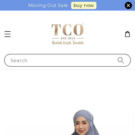
buy now
Moving Out Sale
Search