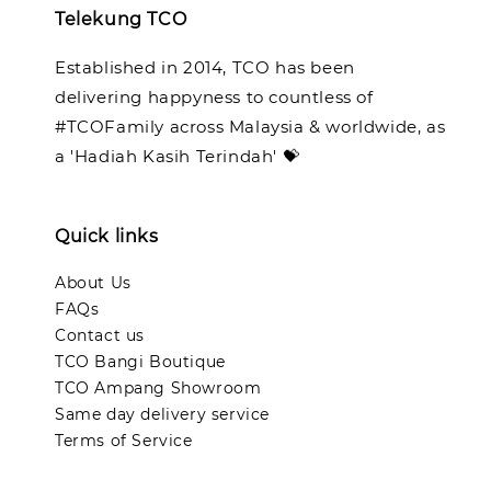
Telekung TCO
Established in 2014, TCO has been
delivering happyness to countless of
#TCOFamily across Malaysia & worldwide, as
a 'Hadiah Kasih Terindah' 💝
Quick links
About Us
FAQs
Contact us
TCO Bangi Boutique
TCO Ampang Showroom
Same day delivery service
Terms of Service