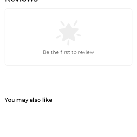
Be the first to review
You may also like