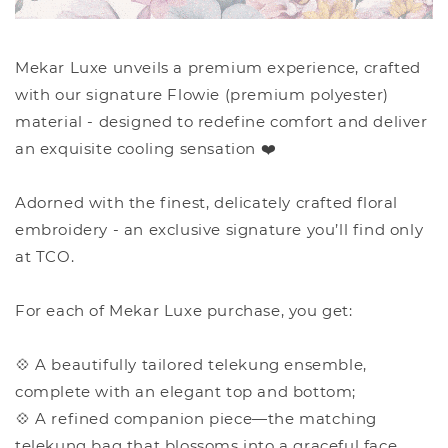
Mekar Luxe unveils a premium experience, crafted
with our signature Flowie (premium polyester)
material - designed to redefine comfort and deliver
an exquisite cooling sensation ❤️
Adorned with the finest, delicately crafted floral
embroidery - an exclusive signature you’ll find only
at TCO.
For each of Mekar Luxe purchase, you get:
💠 A beautifully tailored telekung ensemble,
complete with an elegant top and bottom;
💠 A refined companion piece—the matching
telekung bag that blossoms into a graceful face