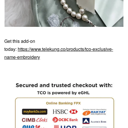
Get this add-on
today:
https://www.telekung.co/products/tco-exclusive-
name-embroidery