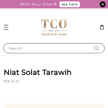
see here
NEW! Nuur Rose 🌹
Search
Niat Solat Tarawih
FEB 18, 26
Share