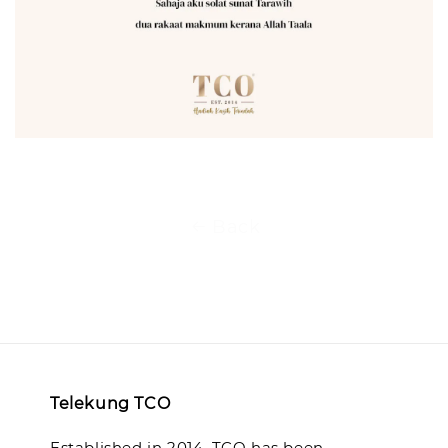
Back
Telekung TCO
Established in 2014, TCO has been