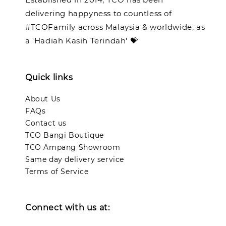
delivering happyness to countless of
#TCOFamily across Malaysia & worldwide, as
a 'Hadiah Kasih Terindah' 💝
Quick links
About Us
FAQs
Contact us
TCO Bangi Boutique
TCO Ampang Showroom
Same day delivery service
Terms of Service
Connect with us at: