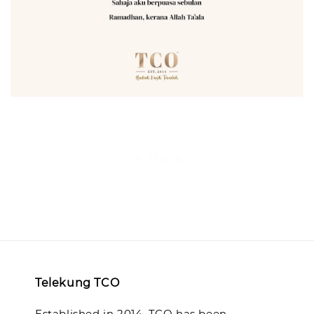
Back
Telekung TCO
Established in 2014, TCO has been