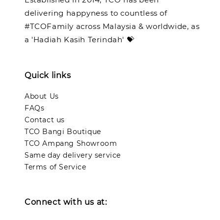
delivering happyness to countless of
#TCOFamily across Malaysia & worldwide, as
a 'Hadiah Kasih Terindah' 💝
Quick links
About Us
FAQs
Contact us
TCO Bangi Boutique
TCO Ampang Showroom
Same day delivery service
Terms of Service
Connect with us at: