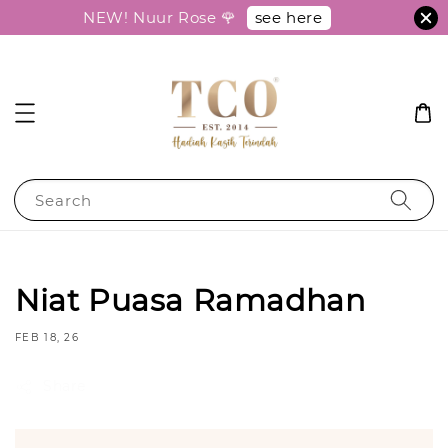
see here
NEW! Nuur Rose 🌹
Search
Niat Puasa Ramadhan
FEB 18, 26
Share