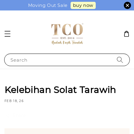
buy now
Moving Out Sale
Search
Kelebihan Solat Tarawih
FEB 18, 26
Share