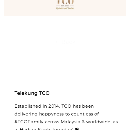
Back
Telekung TCO
Established in 2014, TCO has been
delivering happyness to countless of
#TCOFamily across Malaysia & worldwide, as
a 'Hadiah Kasih Terindah' 💝