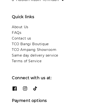
Quick links
About Us
FAQs
Contact us
TCO Bangi Boutique
TCO Ampang Showroom
Same day delivery service
Terms of Service
Connect with us at:
Payment options