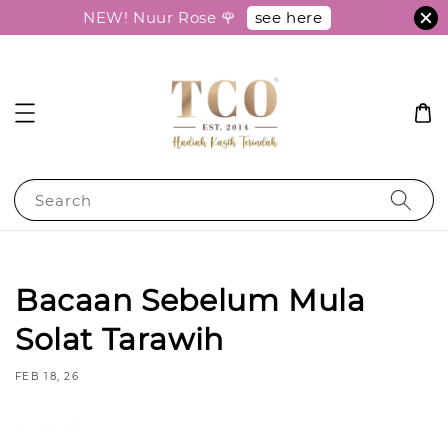
see here
NEW! Nuur Rose 🌹
Search
Bacaan Sebelum Mula
Solat Tarawih
FEB 18, 26
Share