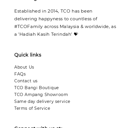
Established in 2014, TCO has been
delivering happyness to countless of
#TCOFamily across Malaysia & worldwide, as
a 'Hadiah Kasih Terindah' 💝
Quick links
About Us
FAQs
Contact us
TCO Bangi Boutique
TCO Ampang Showroom
Same day delivery service
Terms of Service