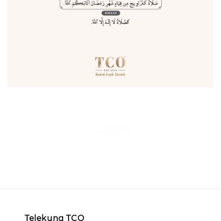
Back
Telekung TCO