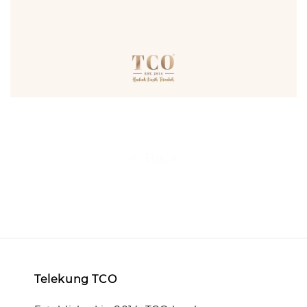
Back
Telekung TCO