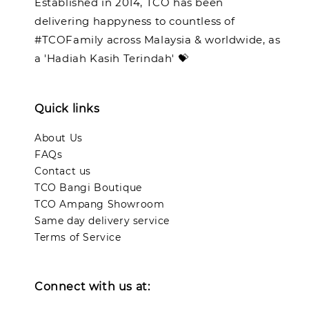
Established in 2014, TCO has been
delivering happyness to countless of
#TCOFamily across Malaysia & worldwide, as
a 'Hadiah Kasih Terindah' 💝
Quick links
About Us
FAQs
Contact us
TCO Bangi Boutique
TCO Ampang Showroom
Same day delivery service
Terms of Service
Connect with us at: