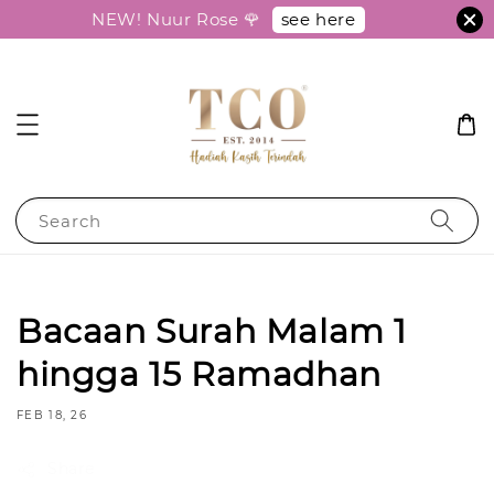
see here
NEW! Nuur Rose 🌹
Search
Bacaan Surah Malam 1
hingga 15 Ramadhan
FEB 18, 26
Share