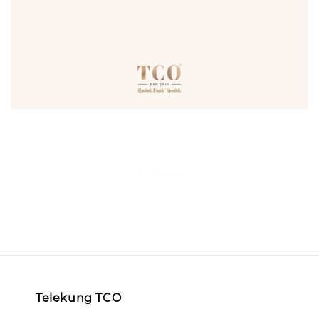
Back
Telekung TCO