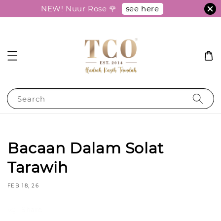
see here
NEW! Nuur Rose 🌹
Search
Bacaan Dalam Solat
Tarawih
FEB 18, 26
Share