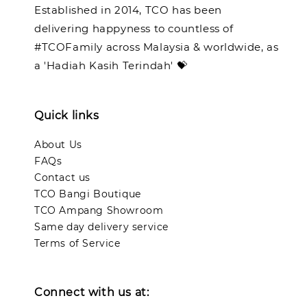
Established in 2014, TCO has been
delivering happyness to countless of
#TCOFamily across Malaysia & worldwide, as
a 'Hadiah Kasih Terindah' 💝
Quick links
About Us
FAQs
Contact us
TCO Bangi Boutique
TCO Ampang Showroom
Same day delivery service
Terms of Service
Connect with us at: