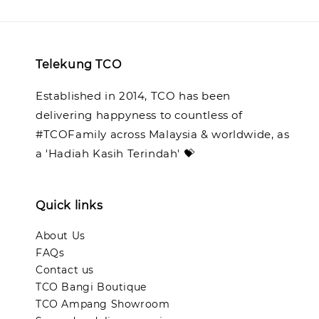
Telekung TCO
Established in 2014, TCO has been
delivering happyness to countless of
#TCOFamily across Malaysia & worldwide, as
a 'Hadiah Kasih Terindah' 💝
Quick links
About Us
FAQs
Contact us
TCO Bangi Boutique
TCO Ampang Showroom