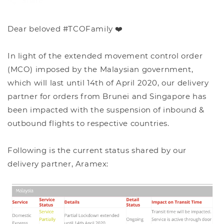
Share
Dear beloved #TCOFamily ❤️
In light of the extended movement control order
(MCO) imposed by the Malaysian government,
which will last until 14th of April 2020, our delivery
partner for orders from Brunei and Singapore has
been impacted with the suspension of inbound &
outbound flights to respective countries.
Following is the current status shared by our
delivery partner, Aramex: