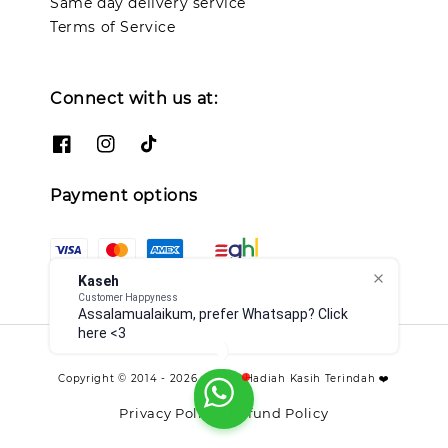
Same day delivery service
Terms of Service
Connect with us at:
Payment options
Kaseh
Customer Happyness
Assalamualaikum, prefer Whatsapp? Click
here <3
Copyright © 2014 - 2026 - TCO - Hadiah Kasih Terindah ❤️
Privacy Policy
Refund Policy
|