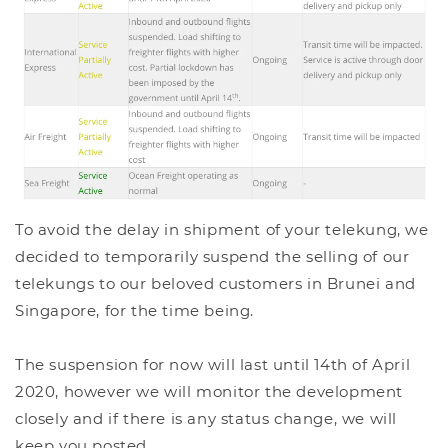
To avoid the delay in shipment of your telekung, we
decided to temporarily suspend the selling of our
telekungs to our beloved customers in Brunei and
Singapore, for the time being.
The suspension for now will last until 14th of April
2020, however we will monitor the development
closely and if there is any status change, we will
keep you posted.