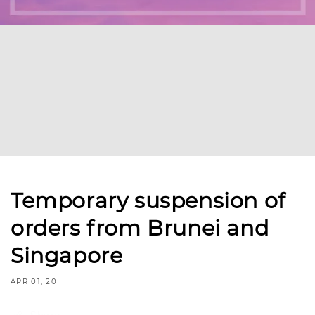
Temporary suspension of
orders from Brunei and
Singapore
APR 01, 20