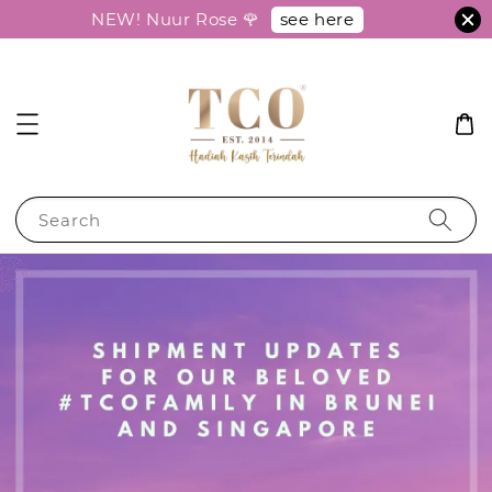
see here
NEW! Nuur Rose 🌹
Search