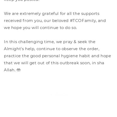
We are extremely grateful for all the supports
received from you, our beloved #TCOFamily, and
we hope you will continue to do so.
In this challenging time, we pray & seek the
Almight's help, continue to observe the order,
practice the good personal hygiene habit and hope
that we will get out of this outbreak soon, in sha
Allah. 🤲
Back