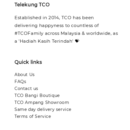
Telekung TCO
Established in 2014, TCO has been
delivering happyness to countless of
#TCOFamily across Malaysia & worldwide, as
a 'Hadiah Kasih Terindah' 💝
Quick links
About Us
FAQs
Contact us
TCO Bangi Boutique
TCO Ampang Showroom
Same day delivery service
Terms of Service