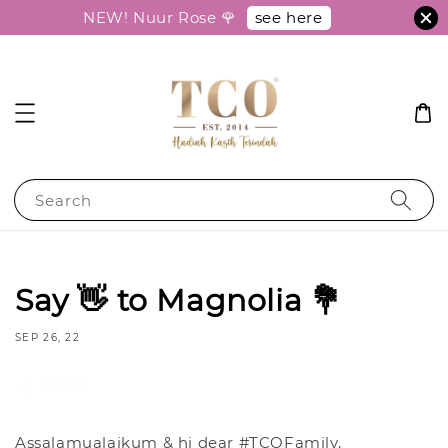
see here
NEW! Nuur Rose 🌹
Search
Say 👋 to Magnolia 💐
SEP 26, 22
Share
Assalamualaikum & hi dear #TCOFamily,