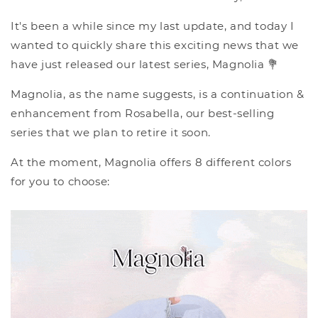
It's been a while since my last update, and today I
wanted to quickly share this exciting news that we
have just released our latest series, Magnolia 💐
Magnolia, as the name suggests, is a continuation &
enhancement from Rosabella, our best-selling
series that we plan to retire it soon.
At the moment, Magnolia offers 8 different colors
for you to choose: