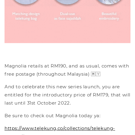
Magnolia retails at RM190, and as usual, comes with
free postage (throughout Malaysia) 🇲🇾
And to celebrate this new series launch, you are
entitled for the introductory price of RM179, that will
last until 31st October 2022.
Be sure to check out Magnolia today ya:
https://www.telekung.co/collections/telekung-