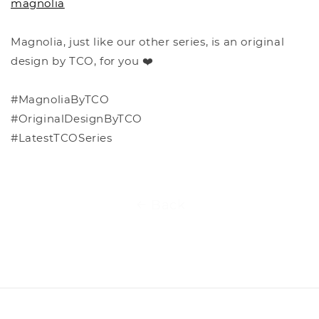
magnolia
Magnolia, just like our other series, is an original
design by TCO, for you ❤️
#MagnoliaByTCO
#OriginalDesignByTCO
#LatestTCOSeries
Back